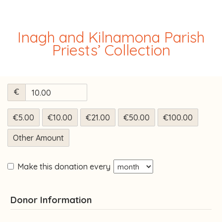
Inagh and Kilnamona Parish
Priests’ Collection
€
€5.00
€10.00
€21.00
€50.00
€100.00
Other Amount
Make this donation every
Donor Information