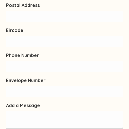
Postal Address
Eircode
Phone Number
Envelope Number
Add a Message