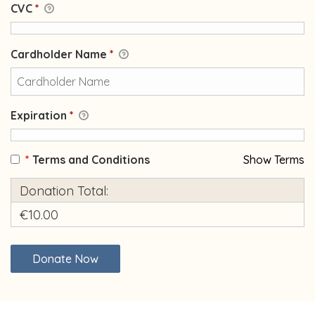
CVC
*
Cardholder Name
*
Expiration
*
*
Terms and Conditions
Show Terms
Donation Total:
€10.00