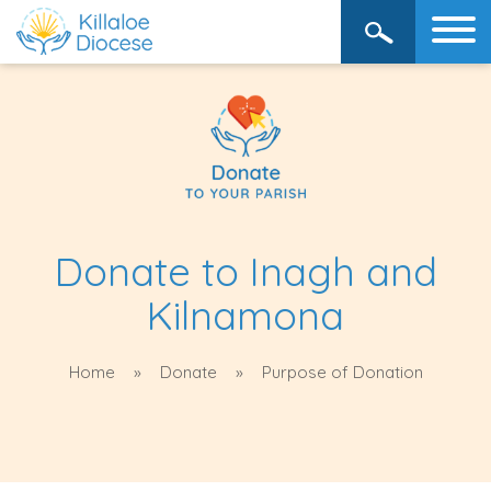
Donate to Inagh and
Kilnamona
Home
Donate
Purpose of Donation