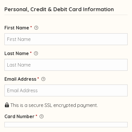
Personal, Credit & Debit Card Information
First Name
*
Last Name
*
Email Address
*
This is a secure SSL encrypted payment.
Card Number
*