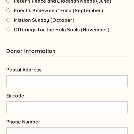
Peter’s Pence and Diocesan Needs (June)
Priest’s Benevolent Fund (September)
Mission Sunday (October)
Offerings for the Holy Souls (November)
Donor Information
Postal Address
Eircode
Phone Number