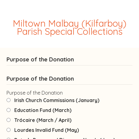
Miltown Malbay (Kilfarboy)
Parish Special Collections
Purpose of the Donation
Purpose of the Donation
Purpose of the Donation
Irish Church Commissions (January)
Education Fund (March)
Trócaire (March / April)
Lourdes Invalid Fund (May)