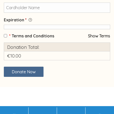
Expiration
*
*
Terms and Conditions
Show Terms
Donation Total:
€10.00