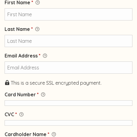
First Name
*
Last Name
*
Email Address
*
This is a secure SSL encrypted payment.
Card Number
*
CVC
*
Cardholder Name
*