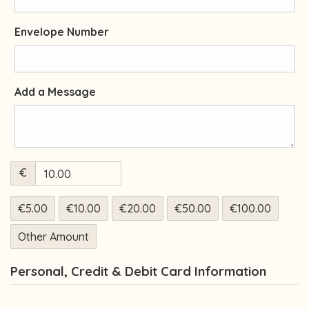
Envelope Number
Add a Message
€
€5.00
€10.00
€20.00
€50.00
€100.00
Other Amount
Personal, Credit & Debit Card Information