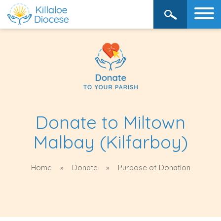
Donate to Miltown
Malbay (Kilfarboy)
Home
Donate
Purpose of Donation