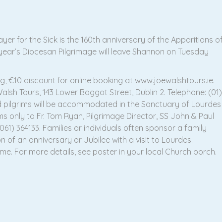
er for the Sick is the 160th anniversary of the Apparitions o
 year’s Diocesan Pilgrimage will leave Shannon on Tuesday
g, €10 discount for online booking at www.joewalshtours.ie.
sh Tours, 143 Lower Baggot Street, Dublin 2. Telephone: (01)
ed pilgrims will be accommodated in the Sanctuary of Lourdes
rims only to Fr. Tom Ryan, Pilgrimage Director, SS John & Paul
61) 364133. Families or individuals often sponsor a family
 of an anniversary or Jubilee with a visit to Lourdes.
me. For more details, see poster in your local Church porch.