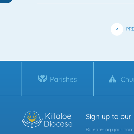
<
PR
Parishes
Chu
Sign up to our
By entering your name