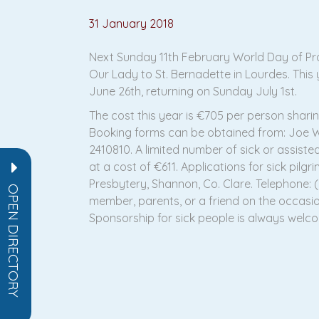
31 January 2018
Next Sunday 11th February World Day of Pray
Our Lady to St. Bernadette in Lourdes. This
June 26th, returning on Sunday July 1st.
The cost this year is €705 per person sharin
Booking forms can be obtained from: Joe Wal
2410810. A limited number of sick or assist
at a cost of €611. Applications for sick pilg
Presbytery, Shannon, Co. Clare. Telephone: (0
OPEN DIRECTORY
member, parents, or a friend on the occasion
Sponsorship for sick people is always welco