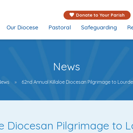
Donate to Your Parish
Our Diocese
Pastoral
Safeguarding
Re
News
News
62nd Annual Killaloe Diocesan Pilgrimage to Lourd
oe Diocesan Pilgrimage to 