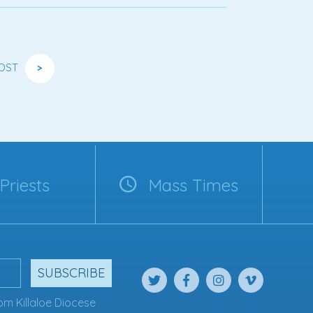
OST
>
Priests
Mass Times
SUBSCRIBE
om Killaloe Diocese