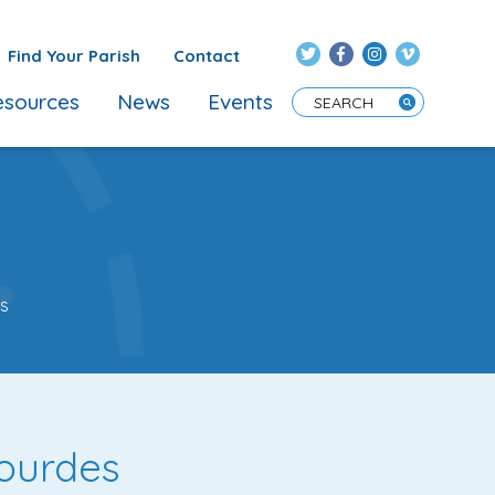
Find Your Parish
Contact
sources
News
Events
Enter Search Term
es
Lourdes