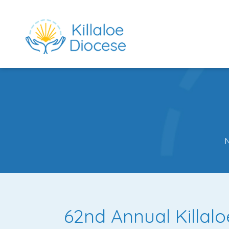
rch directory
62nd Annual Killal