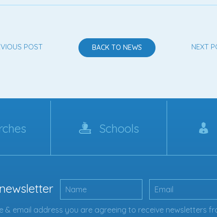
EVIOUS POST
NEXT P
BACK TO NEWS
rches
Schools
 newsletter
 & email address you are agreeing to receive newsletters fr