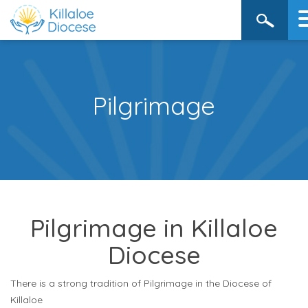
Pilgrimage
Pilgrimage in Killaloe
Diocese
There is a strong tradition of Pilgrimage in the Diocese of
Killaloe