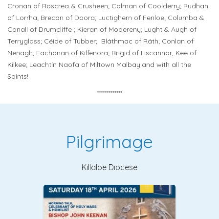
Cronan of Roscrea & Crusheen; Colman of Coolderry; Rudhan
of Lorrha; Brecan of Doora; Luctighern of Fenloe; Columba &
Conall of Drumcliffe ; Kieran of Modereny; Lught & Augh of
Terryglass; Céide of Tubber;
Bláthmac of Ráth; Conlan of
Nenagh; Fachanan of Kilfenora; Brigid of Liscannor, Kee of
Kilkee; Leachtín Naofa of Miltown Malbay.and with all the
Saints!
*************
Pilgrimage
Killaloe Diocese