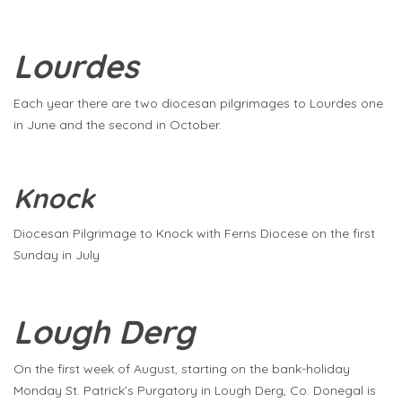
Lourdes
Each year there are two diocesan pilgrimages to Lourdes one
in June and the second in October.
Knock
Diocesan Pilgrimage to Knock with Ferns Diocese on the first
Sunday in July
Lough Derg
On the first week of August, starting on the bank-holiday
Monday St. Patrick’s Purgatory in Lough Derg, Co. Donegal is