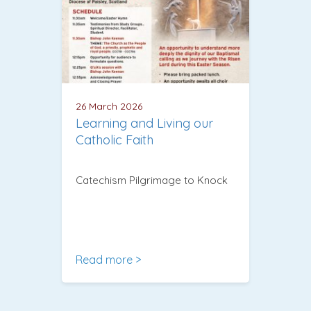
26 March 2026
Learning and Living our
Catholic Faith
Catechism Pilgrimage to Knock
Read more >