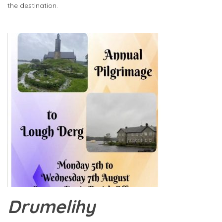
the destination.
Drumelihy