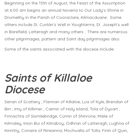
Beginning on the 15th of August, the Feast of the Assumption
at 6.00 am begins an annual Novena to Our Lady’s Shrine in
Drumelihy in the Parish of Cooraclare, Kilmacduane. Some
others include St. Cunlán’s Well in Youghlarrra, St. Joseph’s well
in Barefield, Latteragh and many others… There are numerous
other pilgrimages, pattern and Saint day pilgrimages also.
Some of the saints associated with the diocese include :
Saints of Killaloe
Diocese
Senan of Scattery ; Flannan of Killaloe; Lua of Kyle; Brendan of
Birr ; Imy of Killimer ; Caimin of Holy Island; Tola of Dysart ;
Finnachta of Sixmilebridge; Cúmin of Shinrone; Máile of
Kilmaley; Iníon Buí of Kilnaboy; Odhran of Latteragh; Lughna of
Kinnitty; Conaire of Rineanna; Mochualla of Tulla; Finín of Quin;