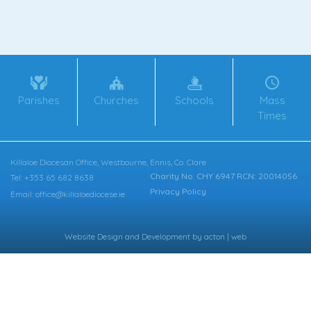
Parishes
Churches
Schools
Mass
Times
Killaloe Diocesan Office, Westbourne, Ennis, Co. Clare
Charity No. CHY 6947 RCN: 20014056
Tel: +353 65 682 8638
Privacy Policy
Email: office@killaloediocese.ie
Website Design
and
Development
by
acton | web