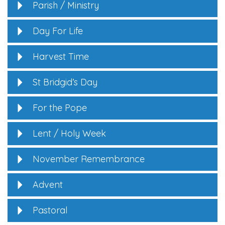
Parish / Ministry
Day For Life
Harvest Time
St Bridgid’s Day
For the Pope
Lent / Holy Week
November Remembrance
Advent
Pastoral