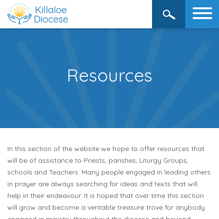
Resources
In this section of the website we hope to offer resources that
will be of assistance to Priests, parishes, Liturgy Groups,
schools and Teachers. Many people engaged in leading others
in prayer are always searching for ideas and texts that will
help in their endeavour. It is hoped that over time this section
will grow and become a veritable treasure trove for anybody