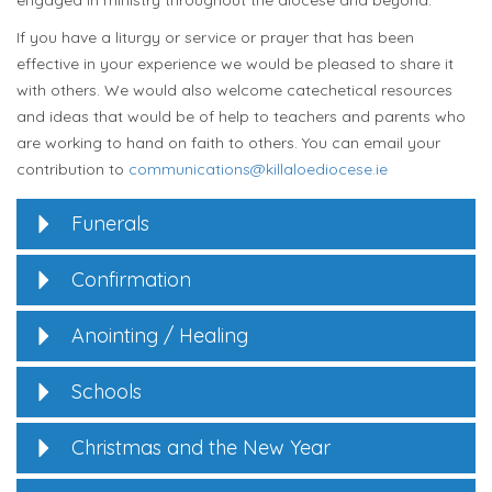
engaged in ministry throughout the diocese and beyond.
If you have a liturgy or service or prayer that has been
effective in your experience we would be pleased to share it
with others. We would also welcome catechetical resources
and ideas that would be of help to teachers and parents who
are working to hand on faith to others. You can email your
contribution to
communications@killaloediocese.ie
Funerals
Confirmation
Anointing / Healing
Schools
Christmas and the New Year