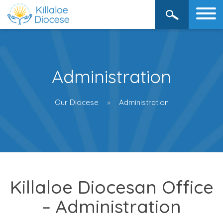
Administration
Our Diocese
Administration
Killaloe Diocesan Office
– Administration