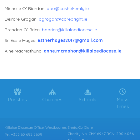
Michelle O’ Riordan:
dpo@cashel-emly.ie
Deirdre Grogan:
dgrogan@carebright.ie
Brendan O’ Brien:
bobrien@killaloediocese.ie
Sr. Essie Hayes:
estherhayes2017@gmail.com
Aine MacMathúna:
anne.mcmahon@killaloediocese.ie
Parishes
Churches
Schools
Mass
Times
Killaloe Diocesan Office, Westbourne, Ennis, Co. Clare
Charity No. CHY 6947 RCN: 20014056
Tel: +353 65 682 8638