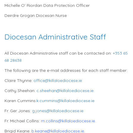
Michelle O’ Riordan Data Protection Officer
Deirdre Grogan Diocesan Nurse
Diocesan Administrative Staff
All Diocesan Administrative staff can be contacted on:
+353 65
68 28638
The following are the e-mail addresses for each staff member:
Claire Thynne:
office@killaloediocese.ie
Cathy Sheehan:
c.sheehan@killaloediocese.ie
Karen Cummins:
k.cummins@killaloediocese.ie
Fr. Ger Jones:
g.jones@killaloediocese.ie
Fr. Michael Collins:
m.collins@killaloediocese.ie.
Brigid Keane:
b.keane
@killaloediocese.ie.