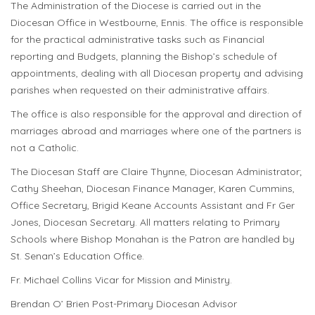
The Administration of the Diocese is carried out in the
Diocesan Office in Westbourne, Ennis. The office is responsible
for the practical administrative tasks such as Financial
reporting and Budgets, planning the Bishop’s schedule of
appointments, dealing with all Diocesan property and advising
parishes when requested on their administrative affairs.
The office is also responsible for the approval and direction of
marriages abroad and marriages where one of the partners is
not a Catholic.
The Diocesan Staff are Claire Thynne, Diocesan Administrator;
Cathy Sheehan, Diocesan Finance Manager, Karen Cummins,
Office Secretary, Brigid Keane Accounts Assistant and Fr Ger
Jones, Diocesan Secretary. All matters relating to Primary
Schools where Bishop Monahan is the Patron are handled by
St. Senan’s Education Office.
Fr. Michael Collins Vicar for Mission and Ministry.
Brendan O’ Brien Post-Primary Diocesan Advisor