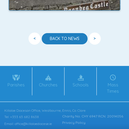
<
>
BACK TO NEWS
Parishes
Churches
Schools
Mass
Times
Killaloe Diocesan Office, Westbourne, Ennis, Co. Clare
Charity No. CHY 6947 RCN: 20014056
Tel: +353 65 682 8638
Privacy Policy
Email: office@killaloediocese.ie