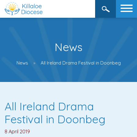
News
News
All Ireland Drama Festival in Doonbeg
All Ireland Drama
Festival in Doonbeg
8 April 2019