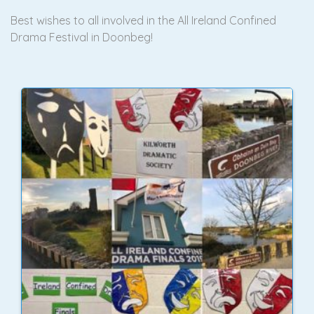
Best wishes to all involved in the All Ireland Confined
Drama Festival in Doonbeg!