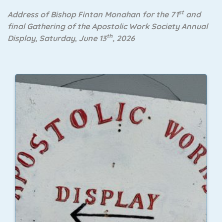
st
Address of Bishop Fintan Monahan for the 71
and
final Gathering of the Apostolic Work Society Annual
th
Display, Saturday, June 13
, 2026