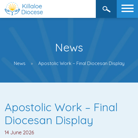
News
News
Apostolic Work – Final Diocesan Display
Apostolic Work – Final
Diocesan Display
14 June 2026