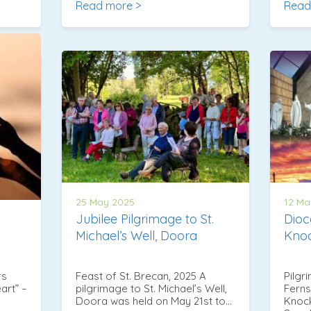
Read more >
Read
25 May 2025
12 Ma
Jubilee Pilgrimage to St.
Dioc
Michael’s Well, Doora
Kno
rs
Feast of St. Brecan, 2025 A
Pilgr
art” –
pilgrimage to St. Michael’s Well,
Ferns
Doora was held on May 21st to…
Knock