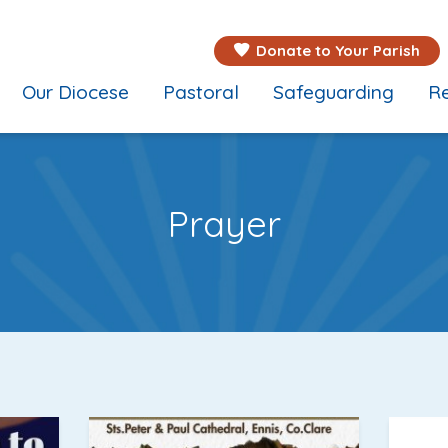
Donate to Your Parish
Our Diocese
Pastoral
Safeguarding
Re
Prayer