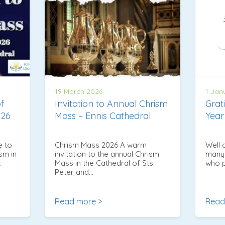
19 March 2026
1 Jan
of
Invitation to Annual Chrism
Grat
026
Mass – Ennis Cathedral
Year
e to
Chrism Mass 2026 A warm
Well 
sm in
invitation to the annual Chrism
many 
…
Mass in the Cathedral of Sts.
who p
Peter and…
Read more >
Read