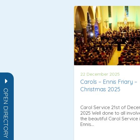
22 December 2025
Carols – Ennis Friary –
Christmas 2025
OPEN DIRECTORY
Carol Service 21st of Dec
2025 Well done to all involv
the beautiful Carol Service 
Ennis…