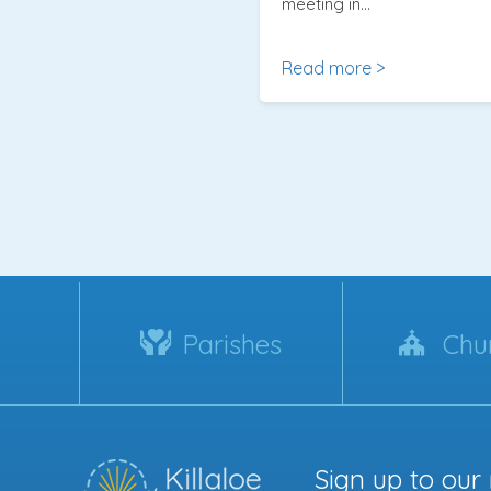
meeting in…
Read more >
Parishes
Chu
Sign up to our