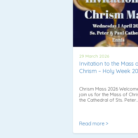
29 March 2026
Invitation to the Mass 
Chrism – Holy Week 2
Chrism Mass 2026 Welcom
join us for the Mass of Chri
the Cathedral of Sts. Peter
Read more >