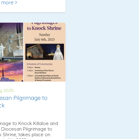
 more >
y 2025
esan Pilgrimage to
ck
image to Knock Killaloe and
 Diocesan Pilgrimage to
 Shrine, takes place on