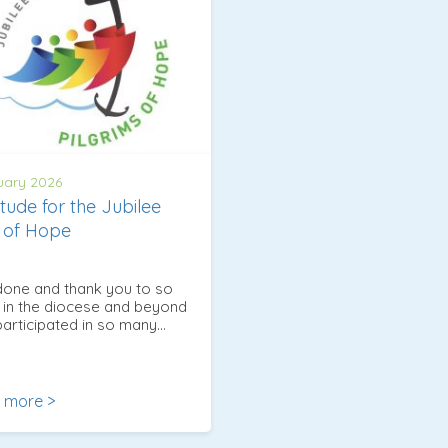
uary 2026
itude for the Jubilee
 of Hope
done and thank you to so
in the diocese and beyond
articipated in so many…
 more >