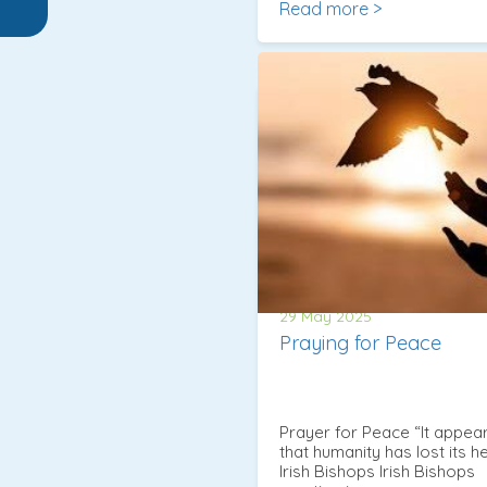
Read more >
29 May 2025
Praying for Peace
Prayer for Peace “It appea
that humanity has lost its he
Irish Bishops Irish Bishops