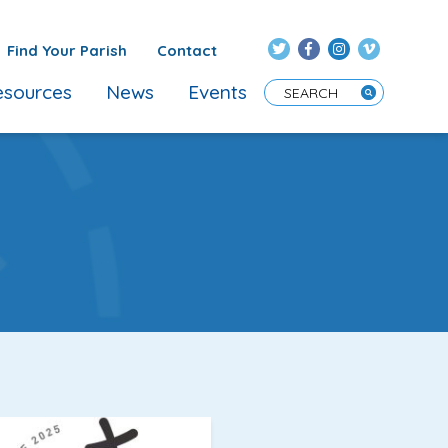
Find Your Parish
Contact
sources
News
Events
Enter Search Term