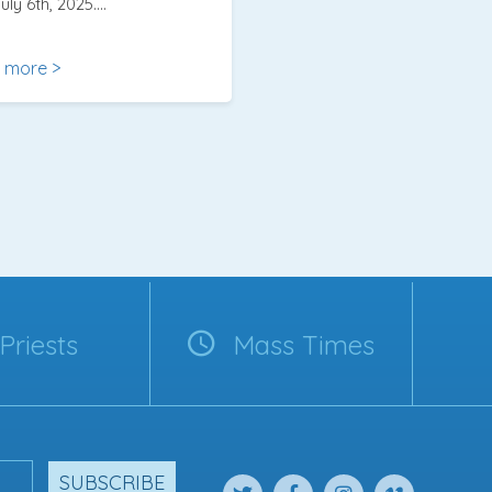
uly 6th, 2025….
 more >
Priests
Mass Times
SUBSCRIBE