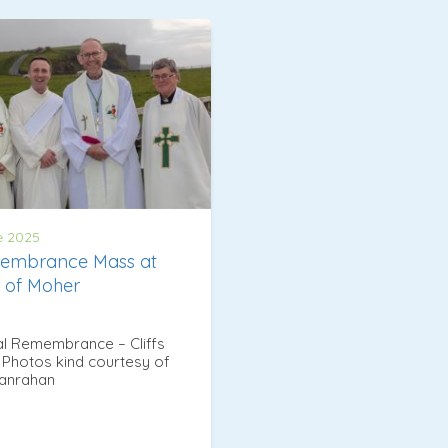
e 2025
embrance Mass at
fs of Moher
l Remembrance – Cliffs
Photos kind courtesy of
Hanrahan