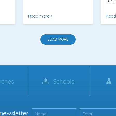
Sun. J
Read more >
Read
LOAD MORE
rches
Schools
 newsletter