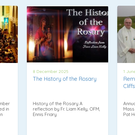
8 December 2025
1 Jun
The History of the Rosary
Rem
Clif
ember
History of the Rosary A
Annua
ed in
reflection by Fr. Liam Kelly, OFM,
Mass 
in
Ennis Friary
Pat 