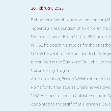
20 February 2025
Bishop Willie Walsh was born on January 16t
Tipperary. The youngest of six children, he
National schools. From 1947 to 1952 he atten
In 1952 he began his studies for the priestho
In 1955 he went to the Pontifical Irish Coll
priesthood in the Basilica of St. John Later
Cardinal Luigi Traglia.
After ordination, Bishop Walsh returned to th
Rome for further studies where he was awa
1962. He spent a year in Coláiste Eanna in 
appointed to the staff of St. Flannan’s Colle