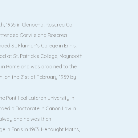
h, 1935 in Glenbeha, Roscrea Co.
 attended Corville and Roscrea
ded St. Flannan’s College in Ennis.
od at St. Patrick’s College, Maynooth.
ege in Rome and was ordained to the
an, on the 21st of February 1959 by
e Pontifical Lateran University in
rded a Doctorate in Canon Law in
Galway and he was then
ge in Ennis in 1963. He taught Maths,