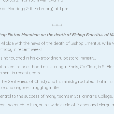
d February) from 3pm with evening
e on Monday (24th February) at 1 pm.
********
op Fintan Monahan on the death of Bishop Emeritus of Kill
 Killaloe with the news of the death of Bishop Emeritus Will
irthday in recent weeks.
 he touched in his extraordinary pastoral ministry.
 his entire priesthood ministering in Ennis, Co Clare, in St Fla
rement in recent years.
he Gentleness of Christ) and his ministry radiated that in his
e and anyone struggling in life.
tral to the success of many teams in St Flannan’s College, É
nt so much to him, by his wide circle of friends and clergy and