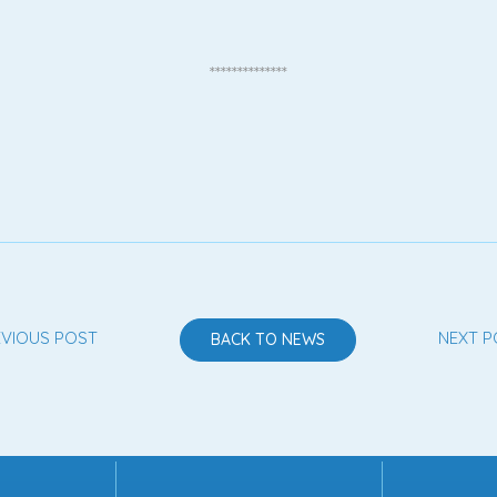
**************
EVIOUS POST
NEXT P
BACK TO NEWS