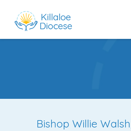
rch directory
Bishop Willie Walsh