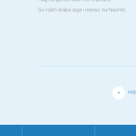
Go raibh leaba aige i measc na Naomh.
<
PR