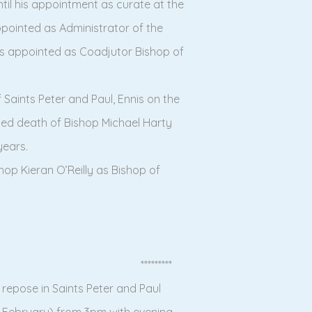
ntil his appointment as curate at the
appointed as Administrator of the
was appointed as Coadjutor Bishop of
Saints Peter and Paul, Ennis on the
ted death of Bishop Michael Harty
years.
hop Kieran O’Reilly as Bishop of
*********
n repose in Saints Peter and Paul