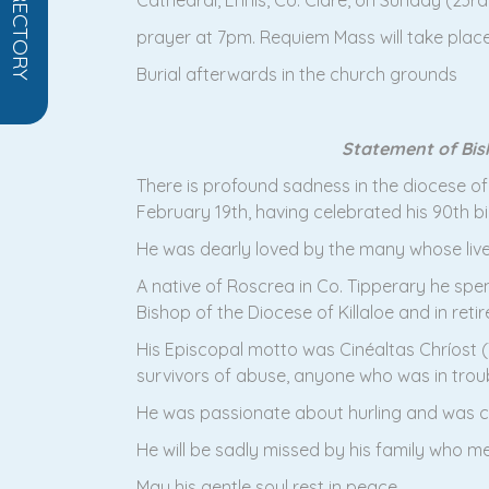
Cathedral, Ennis, Co. Clare, on Sunday (23r
prayer at 7pm. Requiem Mass will take plac
Burial afterwards in the church grounds
Statement of Bish
There is profound sadness in the diocese of
February 19th, having celebrated his 90th b
He was dearly loved by the many whose lives
A native of Roscrea in Co. Tipperary he spent
Bishop of the Diocese of Killaloe and in reti
His Episcopal motto was Cinéaltas Chríost (T
survivors of abuse, anyone who was in troubl
He was passionate about hurling and was cen
He will be sadly missed by his family who mea
May his gentle soul rest in peace.