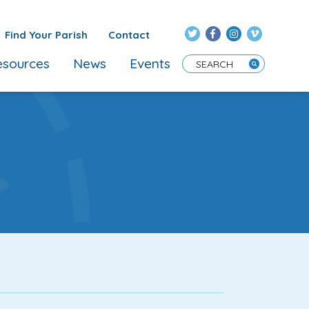
Find Your Parish
Contact
sources
News
Events
Enter Search Term