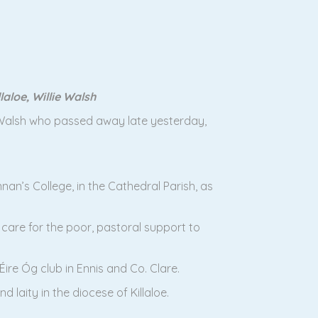
aloe, Willie Walsh
ie Walsh who passed away late yesterday,
nnan’s College, in the Cathedral Parish, as
 care for the poor, pastoral support to
ire Óg club in Ennis and Co. Clare.
 laity in the diocese of Killaloe.