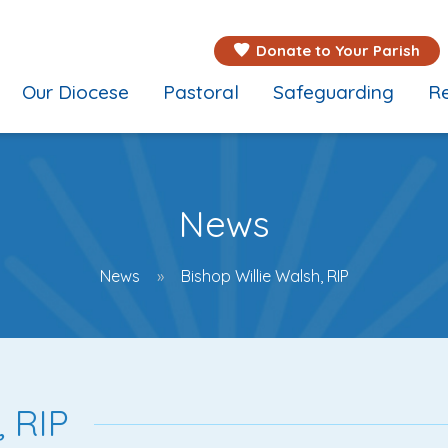
Donate to Your Parish
Our Diocese
Pastoral
Safeguarding
Re
News
News
Bishop Willie Walsh, RIP
, RIP