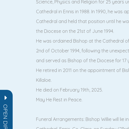
Science, Physics and Religion for 25 years u
Cathedral in Ennis in 1988. In 1990, he was 
Cathedral and held that position until he 
the Diocese on the 21st of June 1994.
He was ordained Bishop at the Cathedral of 
2nd of October 1994, following the unexpec
and served as Bishop of the Diocese for 17 
He retired in 2011 on the appointment of Bis
Killaloe.
He died on February 19th, 2025.
May He Rest in Peace.
OPEN DIRECTORY
Funeral Arrangements: Bishop Willie will lie i