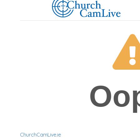
ChurchCamLive.ie