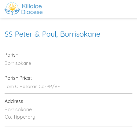
SS Peter & Paul, Borrisokane
Parish
Borrisokane
Parish Priest
Tom O'Halloran Co-PP/VF
Address
Borrisokane
Co. Tipperary