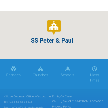
SS Peter & Paul
Parishes
Churches
Schools
Mass
Times
Killaloe Diocesan Office, Westbourne, Ennis, Co. Clare
Charity No. CHY 6947 RCN: 20014056
Tel: +353 65 682 8638
Privacy Policy
Email: office@killaloediocese.ie