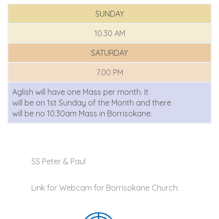
SUNDAY
10.30 AM
SATURDAY
7.00 PM
Aglish will have one Mass per month. It
will be on 1st Sunday of the Month and there
will be no 10.30am Mass in Borrisokane.
SS Peter & Paul
Link for Webcam for Borrisokane Church: