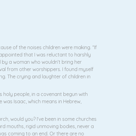
use of the noises children were making. “If
sappointed that I was reluctant to harshly
d by a woman who wouldn’t bring her
val from other worshippers. I found myself
ying. The crying and laughter of children in
s holy people, in a covenant begun with
 was Isaac, which means in Hebrew,
urch, would you? I’ve been in some churches
ard mouths, rigid unmoving bodies, never a
d was coming to an end. Or there are no