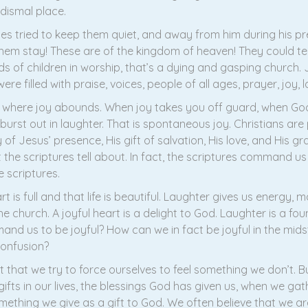
 dismal place.
iples tried to keep them quiet, and away from him during his p
them stay! These are of the kingdom of heaven! They could te
ds of children in worship, that’s a dying and gasping church
re filled with praise, voices, people of all ages, prayer, joy, l
e where joy abounds. When joy takes you off guard, when God
urst out in laughter. That is spontaneous joy. Christians are 
of Jesus’ presence, His gift of salvation, His love, and His g
the scriptures tell about. In fact, the scriptures command us
 scriptures.
t is full and that life is beautiful. Laughter gives us energy, 
he church. A joyful heart is a delight to God. Laughter is a fou
 us to be joyful? How can we in fact be joyful in the mids
confusion?
hat we try to force ourselves to feel something we don’t. Bu
s in our lives, the blessings God has given us, when we gath
mething we give as a gift to God. We often believe that we are