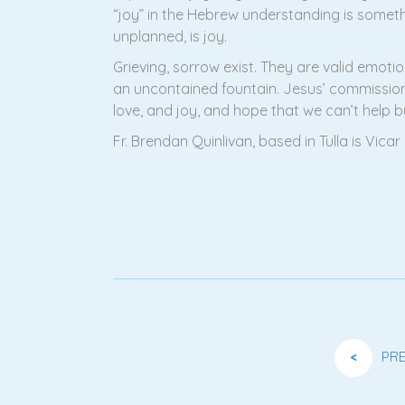
“joy” in the Hebrew understanding is somet
unplanned, is joy.
Grieving, sorrow exist. They are valid emotio
an uncontained fountain. Jesus’ commissioni
love, and joy, and hope that we can’t help b
Fr. Brendan Quinlivan, based in Tulla is Vi
<
PR