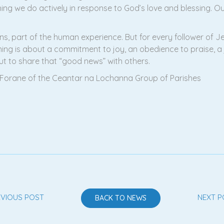
hing we do actively in response to God’s love and blessing. 
ns, part of the human experience. But for every follower of Je
ng is about a commitment to joy, an obedience to praise, a jo
ut to share that “good news” with others.
car Forane of the Ceantar na Lochanna Group of Parishes
EVIOUS POST
NEXT P
BACK TO NEWS