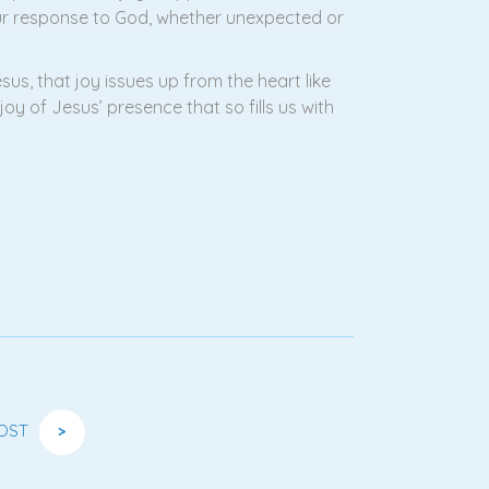
Our response to God, whether unexpected or
sus, that joy issues up from the heart like
y of Jesus’ presence that so fills us with
OST
>