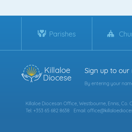
Parishes
Chu
Sign up to our
By entering your name
Killaloe Diocesan Office, Westbourne, Ennis, Co. 
Tel: +353 65 682 8638
Email: office@killaloedioce