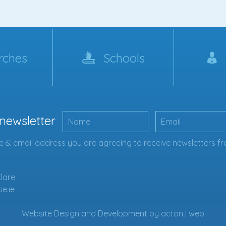
rches
Schools
 newsletter
 & email address you are agreeing to receive newsletters fr
Clare
se.ie
Website Design
and
Development
by
acton | web