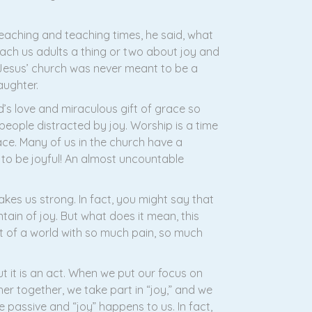
reaching and teaching times, he said, what
ach us adults a thing or two about joy and
. Jesus’ church was never meant to be a
aughter.
’s love and miraculous gift of grace so
people distracted by joy. Worship is a time
race. Many of us in the church have a
 to be joyful! An almost uncountable
makes us strong. In fact, you might say that
ntain of joy. But what does it mean, this
t of a world with so much pain, so much
t it is an act. When we put our focus on
er together, we take part in “joy,” and we
 passive and “joy” happens to us. In fact,