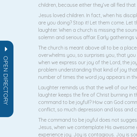
children, because either they’ve all fled that
Jesus loved children. In fact, when his disc
are you doing? Stop it! Let them come. Let 
laughter. When a church is missing the soun
solemn and serious affair. Early gatherings we
The church is meant above all to be a plac
overwhelms you, so surprises you, that you b
OPEN DIRECTORY
when we express our joy of the Lord, the joy 
problem understanding that kind of joy that 
number of times the word joy appears in the
Laughter reminds us that the well of our hear
laughter keeps the fire of Christ burning in t
command to be joyful!? How can God command
conflict, so much depression and loss and 
The command to be joyful does not suggest t
Jesus, when we contemplate His awesome gift
experience joy. Joy is contagious. Joy is so