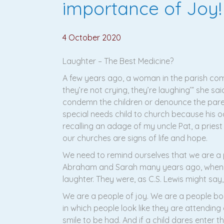
importance of Joy!
4 October 2020
Laughter – The Best Medicine?
A few years ago, a woman in the parish comp
they’re not crying, they’re laughing’” she sa
condemn the children or denounce the pare
special needs child to church because his o
recalling an adage of my uncle Pat, a priest f
our churches are signs of life and hope.
We need to remind ourselves that we are a p
Abraham and Sarah many years ago, when th
laughter. They were, as C.S. Lewis might say,
We are a people of joy. We are a people bor
in which people look like they are attendin
smile to be had. And if a child dares enter 