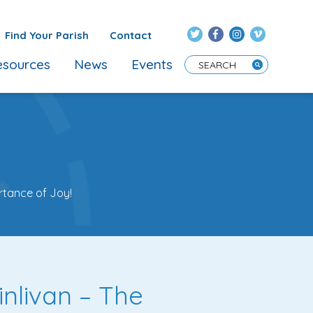
Find Your Parish
Contact
sources
News
Events
Enter Search Term
rtance of Joy!
inlivan – The