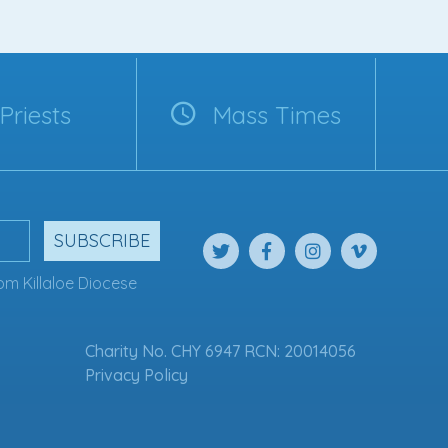
Priests
Mass Times
SUBSCRIBE
om Killaloe Diocese
Charity No. CHY 6947 RCN: 20014056
Privacy Policy