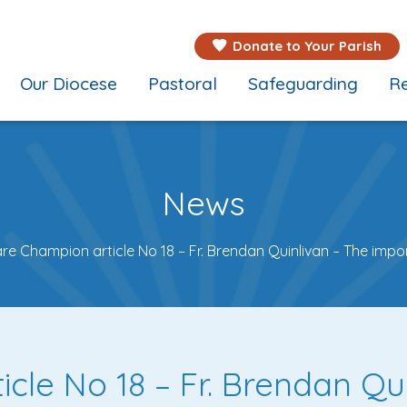
Donate to Your Parish
Our Diocese
Pastoral
Safeguarding
Re
News
are Champion article No 18 – Fr. Brendan Quinlivan – The impo
cle No 18 – Fr. Brendan Qu