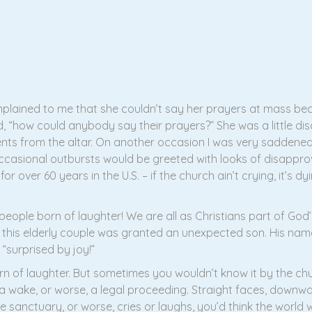
lained to me that she couldn’t say her prayers at mass beca
id, “how could anybody say their prayers?” She was a little di
nts from the altar. On another occasion I was very saddene
ccasional outbursts would be greeted with looks of disappro
or over 60 years in the U.S. – if the church ain’t crying, it’s d
eople born of laughter! We are all as Christians part of God’
is elderly couple was granted an unexpected son. His name
 “surprised by joy!”
n of laughter. But sometimes you wouldn’t know it by the ch
g a wake, or worse, a legal proceeding. Straight faces, downw
the sanctuary, or worse, cries or laughs, you’d think the worl