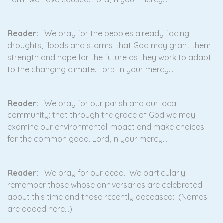
Reader:
We pray for the peoples already facing
droughts, floods and storms: that God may grant them
strength and hope for the future as they work to adapt
to the changing climate. Lord, in your mercy…
Reader:
We pray for our parish and our local
community: that through the grace of God we may
examine our environmental impact and make choices
for the common good. Lord, in your mercy…
Reader:
We pray for our dead. We particularly
remember those whose anniversaries are celebrated
about this time and those recently deceased: (Names
are added here…)