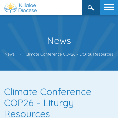
News
News
Climate Conference COP26 – Liturgy Resources
Climate Conference
COP26 – Liturgy
Resources