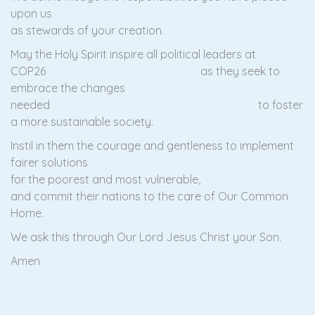
upon us
as stewards of your creation.
May the Holy Spirit inspire all political leaders at
COP26 as they seek to
embrace the changes
needed to foster
a more sustainable society.
Instil in them the courage and gentleness to implement
fairer solutions
for the poorest and most vulnerable,
and commit their nations to the care of Our Common
Home.
We ask this through Our Lord Jesus Christ your Son.
Amen