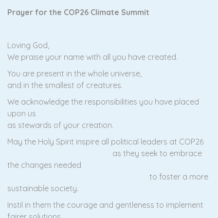
Prayer for the COP26 Climate Summit
Loving God,
We praise your name with all you have created.
You are present in the whole universe,
and in the smallest of creatures.
We acknowledge the responsibilities you have placed
upon us
as stewards of your creation.
May the Holy Spirit inspire all political leaders at COP26
as they seek to embrace
the changes needed
to foster a more
sustainable society.
Instil in them the courage and gentleness to implement
fairer solutions