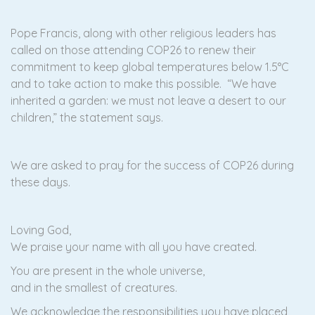
Pope Francis, along with other religious leaders has
called on those attending COP26 to renew their
commitment to keep global temperatures below 1.5°C
and to take action to make this possible. “We have
inherited a garden: we must not leave a desert to our
children,” the statement says.
We are asked to pray for the success of COP26 during
these days.
Loving God,
We praise your name with all you have created.
You are present in the whole universe,
and in the smallest of creatures.
We acknowledge the responsibilities you have placed