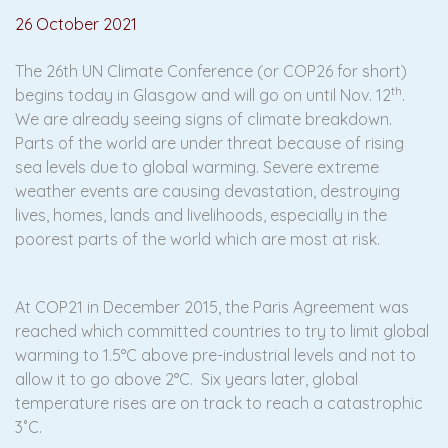
26 October 2021
The 26th UN Climate Conference (or COP26 for short)
th
begins today in Glasgow and will go on until Nov. 12
.
We are already seeing signs of climate breakdown.
Parts of the world are under threat because of rising
sea levels due to global warming. Severe extreme
weather events are causing devastation, destroying
lives, homes, lands and livelihoods, especially in the
poorest parts of the world which are most at risk.
At COP21 in December 2015, the Paris Agreement was
reached which committed countries to try to limit global
warming to 1.5°C above pre-industrial levels and not to
allow it to go above 2°C. Six years later, global
temperature rises are on track to reach a catastrophic
3˚C.