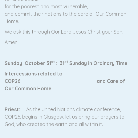
for the poorest and most vulnerable,
and commit their nations to the care of Our Common
Home.
We ask this through Our Lord Jesus Christ your Son.
Amen
st
st
Sunday October 31
:
31
Sunday in Ordinary Time
Intercessions related to
COP26 and Care of
Our Common Home
Priest:
As the United Nations climate conference,
COP26, begins in Glasgow, let us bring our prayers to
God, who created the earth and all within it.