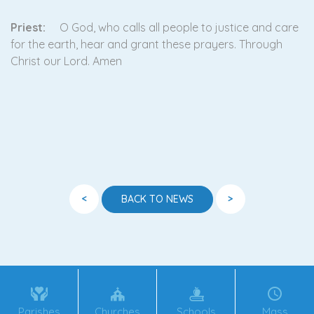
Priest:
O God, who calls all people to justice and care
for the earth, hear and grant these prayers. Through
Christ our Lord. Amen
<
>
BACK TO NEWS
Parishes
Churches
Schools
Mass