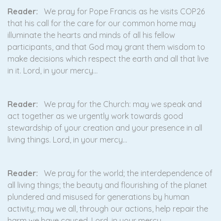
Reader:
We pray for Pope Francis as he visits COP26
that his call for the care for our common home may
illuminate the hearts and minds of all his fellow
participants, and that God may grant them wisdom to
make decisions which respect the earth and all that live
in it. Lord, in your mercy…
Reader:
We pray for the Church: may we speak and
act together as we urgently work towards good
stewardship of your creation and your presence in all
living things. Lord, in your mercy…
Reader:
We pray for the world; the interdependence of
all living things; the beauty and flourishing of the planet
plundered and misused for generations by human
activity; may we all, through our actions, help repair the
harm we have caused. Lord, in your mercy…