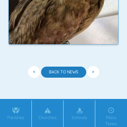
<
>
BACK TO NEWS
Parishes
Churches
Schools
Mass
Times