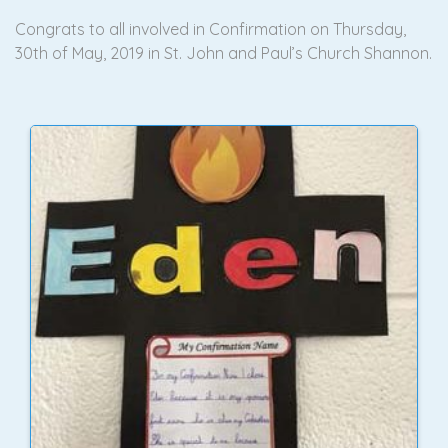
Congrats to all involved in Confirmation on Thursday,
30th of May, 2019 in St. John and Paul’s Church Shannon.