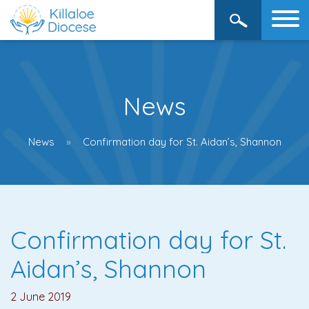
News
News
Confirmation day for St. Aidan’s, Shannon
Confirmation day for St.
Aidan’s, Shannon
2 June 2019