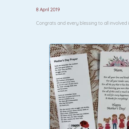
8 April 2019
Congrats and every blessing to all involved