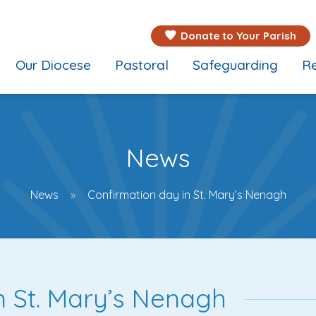
Donate to Your Parish
Our Diocese
Pastoral
Safeguarding
Re
News
News
Confirmation day in St. Mary’s Nenagh
n St. Mary’s Nenagh