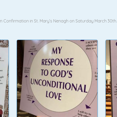
 in Confirmation in St. Mary’s Nenagh on Saturday March 30th.