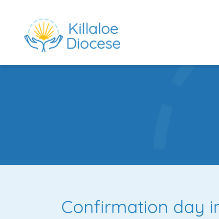
rch directory
Confirmation day i