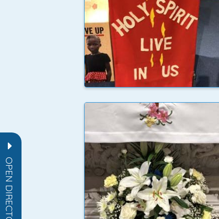
OPEN DIRECTORY