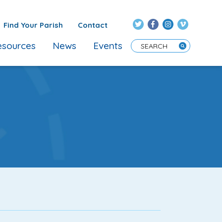
Find Your Parish
Contact
sources
News
Events
Enter Search Term