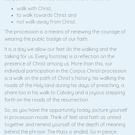
walk with Christ,
to walk towards Christ and
not walk away from Christ.
The procession is a means of renewing the courage of
wearing the public badge of our faith.
It is a day we allow our feet do the walking and the
talking for us. Every footstep is a reflection on the
presence of Christ among us. More than this, our
individual participation in the Corpus Christi procession
is a walk on the path of Christ’s history: his walking the
roads of the Holy land during his days of preaching, a
share too in his walk to Calvary and a joyous stepping
forth on the roads of the resurrection.
So, as you have the opportunity today, picture yourself
in procession mode. Think of feet and faith as united
together and remind yourself of the depth of meaning
behind the phrase: The Mass is ended. Go in peace.