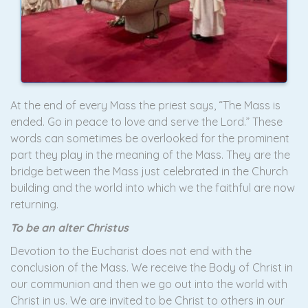
At the end of every Mass the priest says, “The Mass is
ended. Go in peace to love and serve the Lord.” These
words can sometimes be overlooked for the prominent
part they play in the meaning of the Mass. They are the
bridge between the Mass just celebrated in the Church
building and the world into which we the faithful are now
returning.
To be an alter Christus
Devotion to the Eucharist does not end with the
conclusion of the Mass. We receive the Body of Christ in
our communion and then we go out into the world with
Christ in us. We are invited to be Christ to others in our