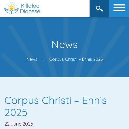
News
News
Corpus Christi – Ennis 2025
Corpus Christi – Ennis
2025
22 June 2025