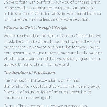
Showing faith with our feet is our way of bringing Christ
to the world. It is a reminder to us that out there is a
public side to our Christian worship. We cannot hide our
faith or leave it motionless as a private devotion.
Witness to Christ through Lifestyle
We are reminded on the feast of Corpus Christi that we
should be Christ to others by acting towards them in a
manner that we know to be Christ-like: forgiving, loving,
compassionate, peace makers, interested in the welfare
of others and concerned that we are playing our role in
actively bringing Christ into the world.
The devotion of Processions
The Corpus Christi procession is public and
demonstrative – qualities that we sometimes shy away
from out of shyness, fear of ridicule or even being
considered as showing off.
Corpus Christi reminds us that we are meant to: