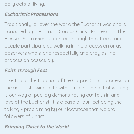
daily acts of living.
Eucharistic Processions
Traditionally, all over the world the Eucharist was and is
honoured by the annual Corpus Christi Procession. The
Blessed Sacrament is carried through the streets and
people participate by walking in the procession or as
observers who stand respectfully and pray as the
procession passes by.
Faith through Feet
I like to call the tradition of the Corpus Christi procession
the act of showing faith with our feet. The act of walking
is our way of publicly demonstrating our faith in and
love of the Eucharist. It is a case of our feet doing the
talking – proclaiming by our footsteps that we are
followers of Christ.
Bringing Christ to the World