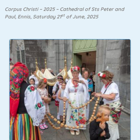
Corpus Christi – 2025 – Cathedral of Sts Peter and
st
Paul, Ennis, Saturday 21
of June, 2025