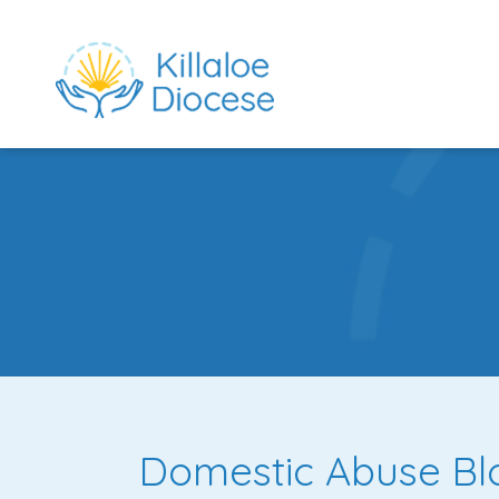
rch directory
Domestic Abuse Bl