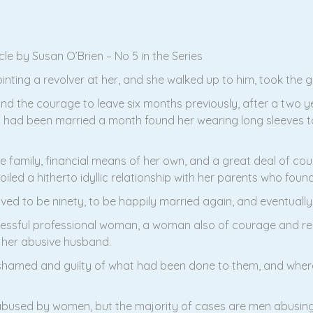
e by Susan O’Brien – No 5 in the Series
ng a revolver at her, and she walked up to him, took the gun
 the courage to leave six months previously, after a two ye
hey had been married a month found her wearing long sleeves t
 family, financial means of her own, and a great deal of cour
oiled a hitherto idyllic relationship with her parents who foun
ved to be ninety, to be happily married again, and eventually 
uccessful professional woman, a woman also of courage and re
 her abusive husband.
 ashamed and guilty of what had been done to them, and where
used by women, but the majority of cases are men abusing w