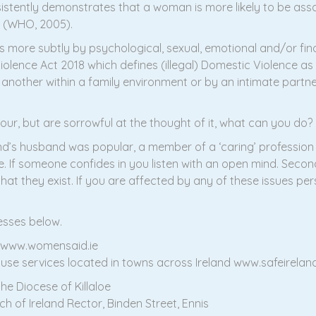
istently demonstrates that a woman is more likely to be assaul
n (WHO, 2005).
ims more subtly by psychological, sexual, emotional and/or 
olence Act 2018 which defines (illegal) Domestic Violence as ‘
nother within a family environment or by an intimate partner
viour, but are sorrowful at the thought of it, what can you do?
iend’s husband was popular, a member of a ‘caring’ profession
 If someone confides in you listen with an open mind. Secondl
hat they exist. If you are affected by any of these issues per
esses below.
0 www.womensaid.ie
use services located in towns across Ireland www.safeirelan
he Diocese of Killaloe
ch of Ireland Rector, Binden Street, Ennis