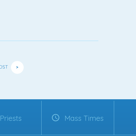
OST
>
Priests
Mass Times