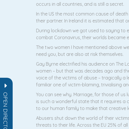
occurs in all countries, and is still a secret.
In the US the most common cause of death 
their partner. In Ireland it is estimated th
During lockdown we got used to saying to e
combat Coronavirus, their worlds became ev
The two women I have mentioned above wer
need you, but are also at risk themselves.
Gay Byrne electrified his audience on The L
women – but that was decades ago and the 
voice of the victims of abuse – tragically a l
familiar one of victim-blaming, trivialising 
You can see why. Marriage, for those of us lu
OPEN DIRECTORY
is such a wonderful state that it requires a
to our human family to make that creative l
Abusers shut down the world of their victims
threats to their life. Across the EU 25% of 