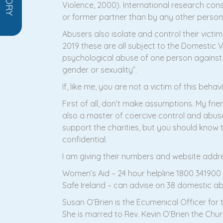
Violence, 2000). International research cons
or former partner than by any other perso
Abusers also isolate and control their vict
2019 these are all subject to the Domestic Vi
psychological abuse of one person against a
gender or sexuality”.
If, like me, you are not a victim of this beha
First of all, don’t make assumptions. My fr
also a master of coercive control and abuse.
support the charities, but you should know t
confidential.
I am giving their numbers and website addr
Women’s Aid – 24 hour helpline 1800 34190
Safe Ireland – can advise on 38 domestic ab
Susan O’Brien is the Ecumenical Officer for t
She is marred to Rev. Kevin O’Brien the Chur