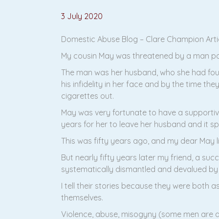
3 July 2020
Domestic Abuse Blog – Clare Champion Articl
My cousin May was threatened by a man pointi
The man was her husband, who she had found
his infidelity in her face and by the time t
cigarettes out.
May was very fortunate to have a supportive
years for her to leave her husband and it sp
This was fifty years ago, and my dear May li
But nearly fifty years later my friend, a s
systematically dismantled and devalued by
I tell their stories because they were both
themselves.
Violence, abuse, misogyny (some men are ab