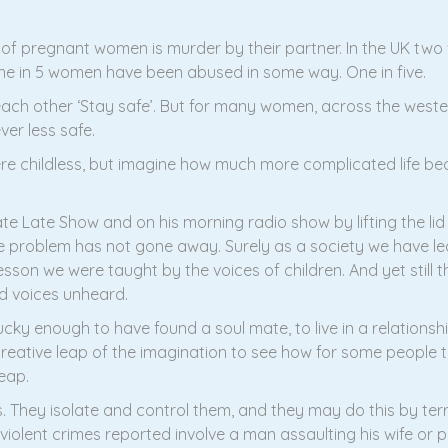
of pregnant women is murder by their partner. In the UK tw
at one in 5 women have been abused in some way. One in five.
ach other ‘Stay safe’. But for many women, across the weste
er less safe.
e childless, but imagine how much more complicated life 
ate Late Show and on his morning radio show by lifting the l
problem has not gone away. Surely as a society we have lea
esson we were taught by the voices of children. And yet still th
and voices unheard.
cky enough to have found a soul mate, to live in a relationship
 creative leap of the imagination to see how for some people t
eap.
. They isolate and control them, and they may do this by terri
all violent crimes reported involve a man assaulting his wife 