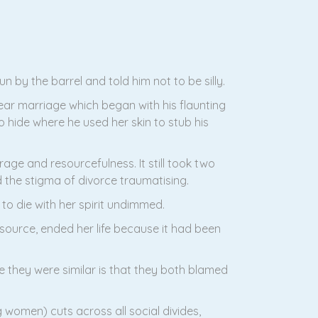
 by the barrel and told him not to be silly.
ar marriage which began with his flaunting
o hide where he used her skin to stub his
age and resourcefulness. It still took two
d the stigma of divorce traumatising.
to die with her spirit undimmed.
source, ended her life because it had been
 they were similar is that they both blamed
omen) cuts across all social divides,