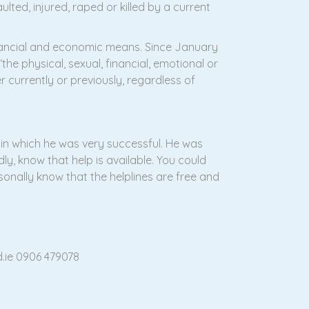
ted, injured, raped or killed by a current
financial and economic means. Since January
the physical, sexual, financial, emotional or
 currently or previously, regardless of
 in which he was very successful. He was
y, know that help is available. You could
sonally know that the helplines are free and
d.ie 0906 479078