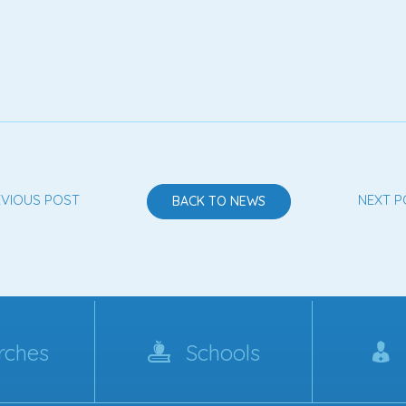
EVIOUS POST
NEXT P
BACK TO NEWS
rches
Schools