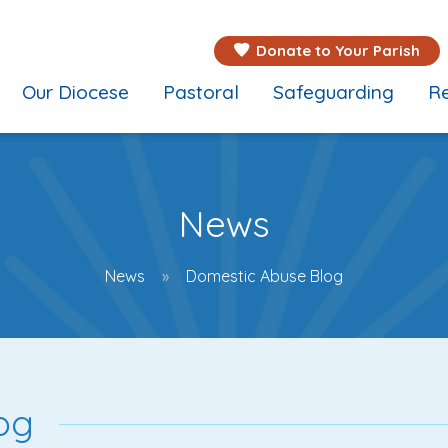
Donate to Your Parish
Our Diocese
Pastoral
Safeguarding
Re
News
News
Domestic Abuse Blog
og