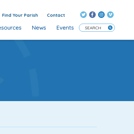
Find Your Parish
Contact
sources
News
Events
Enter Search Term