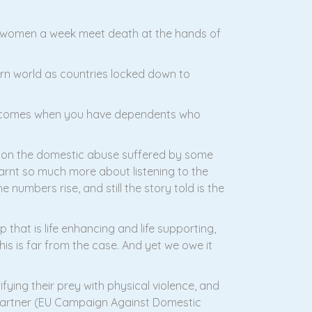
o women a week meet death at the hands of
rn world as countries locked down to
becomes when you have dependents who
id on the domestic abuse suffered by some
rnt so much more about listening to the
e numbers rise, and still the story told is the
 that is life enhancing and life supporting,
his is far from the case. And yet we owe it
fying their prey with physical violence, and
or partner (EU Campaign Against Domestic