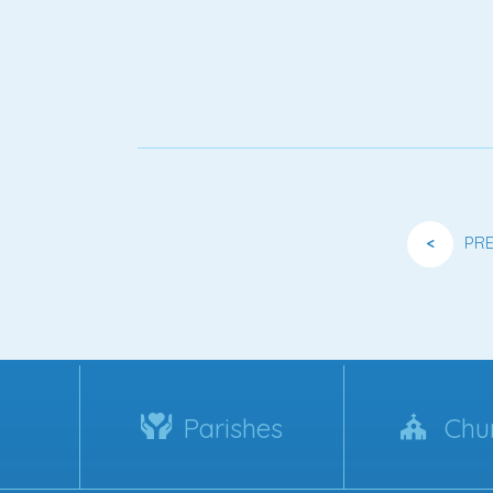
<
PR
Parishes
Chu