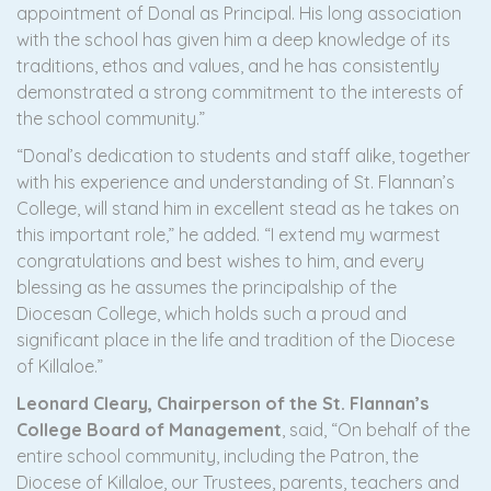
appointment of Donal as Principal. His long association
with the school has given him a deep knowledge of its
traditions, ethos and values, and he has consistently
demonstrated a strong commitment to the interests of
the school community.”
“Donal’s dedication to students and staff alike, together
with his experience and understanding of St. Flannan’s
College, will stand him in excellent stead as he takes on
this important role,” he added. “I extend my warmest
congratulations and best wishes to him, and every
blessing as he assumes the principalship of the
Diocesan College, which holds such a proud and
significant place in the life and tradition of the Diocese
of Killaloe.”
Leonard Cleary, Chairperson of the St. Flannan’s
College Board of Management
, said, “On behalf of the
entire school community, including the Patron, the
Diocese of Killaloe, our Trustees, parents, teachers and