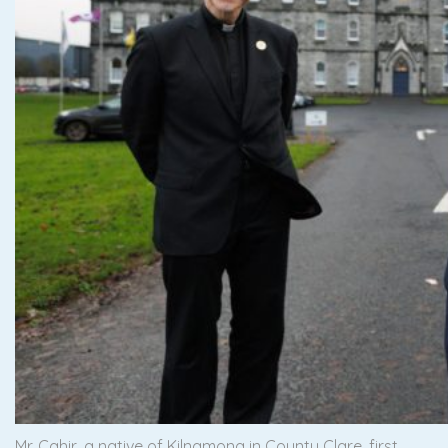
Mr. Cahir, a native of Kilnamona in County Clare, first