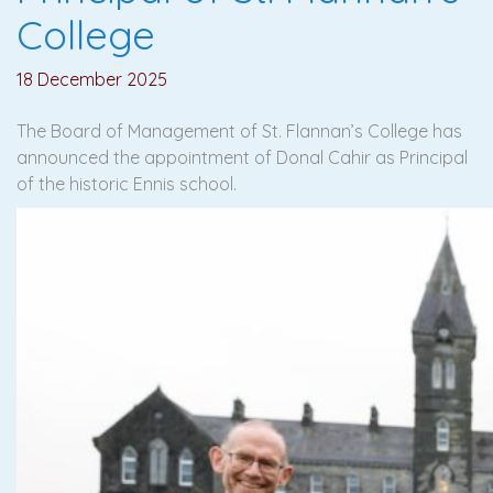
College
18 December 2025
The Board of Management of St. Flannan’s College has
announced the appointment of Donal Cahir as Principal
of the historic Ennis school.