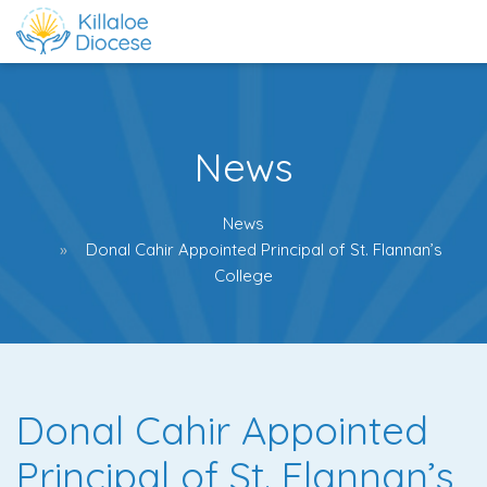
News
News
Donal Cahir Appointed Principal of St. Flannan’s
College
Donal Cahir Appointed
Principal of St. Flannan’s