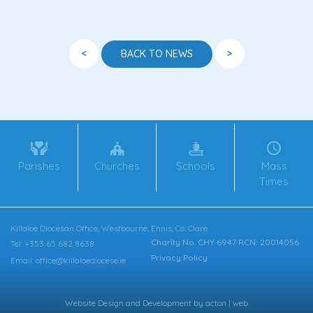
<
>
BACK TO NEWS
Parishes
Churches
Schools
Mass
Times
Killaloe Diocesan Office, Westbourne, Ennis, Co. Clare
Charity No. CHY 6947 RCN: 20014056
Tel: +353 65 682 8638
Privacy Policy
Email: office@killaloediocese.ie
Website Design
and
Development
by
acton | web