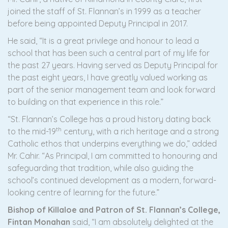
joined the staff of St. Flannan’s in 1999 as a teacher
before being appointed Deputy Principal in 2017.
He said, “It is a great privilege and honour to lead a
school that has been such a central part of my life for
the past 27 years. Having served as Deputy Principal for
the past eight years, I have greatly valued working as
part of the senior management team and look forward
to building on that experience in this role.”
“St. Flannan’s College has a proud history dating back
th
to the mid-19
century, with a rich heritage and a strong
Catholic ethos that underpins everything we do,” added
Mr. Cahir. “As Principal, I am committed to honouring and
safeguarding that tradition, while also guiding the
school’s continued development as a modern, forward-
looking centre of learning for the future.”
Bishop of Killaloe and Patron of St. Flannan’s College,
Fintan Monahan
said, “I am absolutely delighted at the