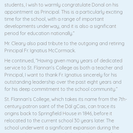
students, I wish to warmly congratulate Donal on his
appointment as Principal. This is a particularly exciting
time for the school, with a range of important
developments underway, and it is also a significant
period for education nationally.”
Mr. Cleary also paid tribute to the outgoing and retiring
Principal Fr. Ignatius McCormack.
He continued, “Having given many years of dedicated
service to St. Flannan’s College as both a teacher and
Principal, I want to thank Fr. Ignatius sincerely for his
outstanding leadership over the past eight years and
for his deep commitment to the school community.”
St. Flannan’s College, which takes its name from the 7th-
century patron saint of the Dál gCais, can trace its
origins back to Springfield House in 1846, before it
relocated to the current school 30 years later. The
school underwent a significant expansion during the