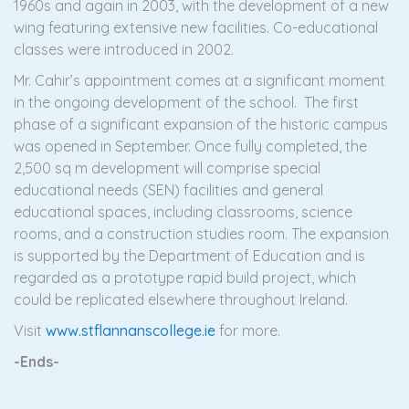
1960s and again in 2003, with the development of a new
wing featuring extensive new facilities. Co-educational
classes were introduced in 2002.
Mr. Cahir’s appointment comes at a significant moment
in the ongoing development of the school. The first
phase of a significant expansion of the historic campus
was opened in September. Once fully completed, the
2,500 sq m development will comprise special
educational needs (SEN) facilities and general
educational spaces, including classrooms, science
rooms, and a construction studies room. The expansion
is supported by the Department of Education and is
regarded as a prototype rapid build project, which
could be replicated elsewhere throughout Ireland.
Visit
www.stflannanscollege.ie
for more.
-Ends-