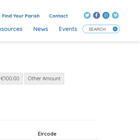
Find Your Parish
Contact
sources
News
Events
Enter Search Term
€100.00
Other Amount
Eircode