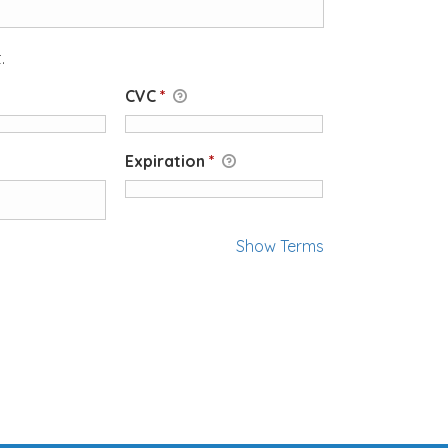
.
CVC
*
Expiration
*
Show Terms