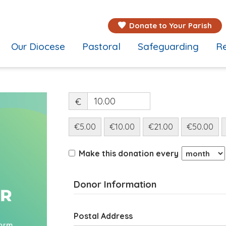
Donate to Your Parish
Our Diocese
Pastoral
Safeguarding
Re
€
€5.00
€10.00
€21.00
€50.00
Make this donation every
Donor Information
Postal Address