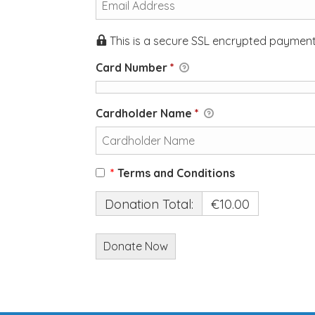
This is a secure SSL encrypted payment
Card Number
*
Cardholder Name
*
*
Terms and Conditions
Donation Total:
€10.00