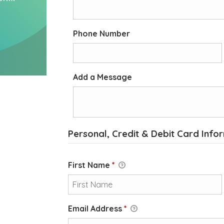
Phone Number
Add a Message
Personal, Credit & Debit Card Info
First Name
*
Email Address
*