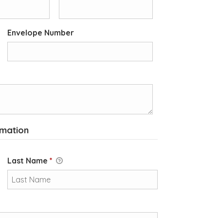
Envelope Number
rmation
Last Name
*