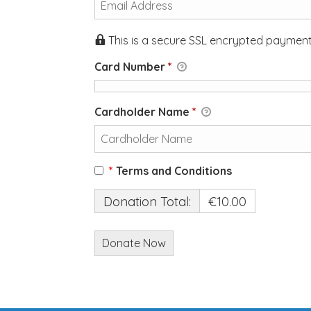
This is a secure SSL encrypted payment
Card Number
*
Cardholder Name
*
*
Terms and Conditions
Donation Total:
€10.00