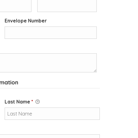
Envelope Number
rmation
Last Name
*