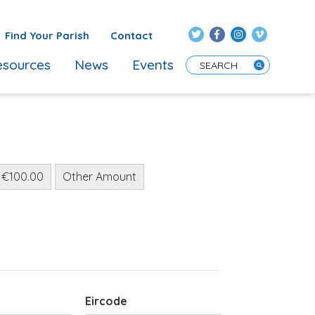
Find Your Parish
Contact
sources
News
Events
Enter Search Term
€100.00
Other Amount
Eircode