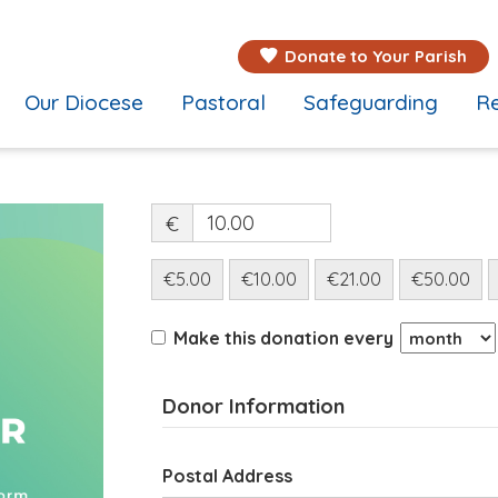
Donate to Your Parish
Our Diocese
Pastoral
Safeguarding
Re
€
€5.00
€10.00
€21.00
€50.00
Make this donation every
Donor Information
Postal Address