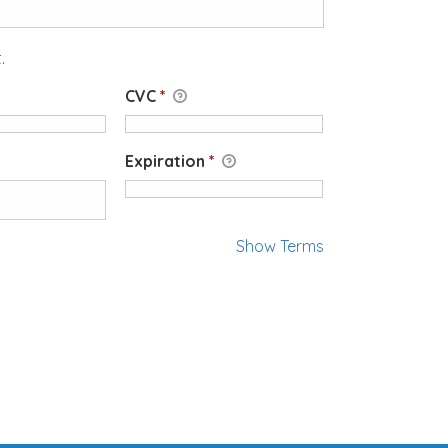
.
CVC
*
Expiration
*
Show Terms