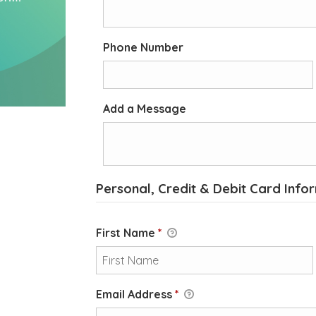
Phone Number
Add a Message
Personal, Credit & Debit Card Info
First Name
*
Email Address
*