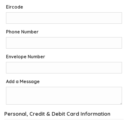
Eircode
Phone Number
Envelope Number
Add a Message
Personal, Credit & Debit Card Information