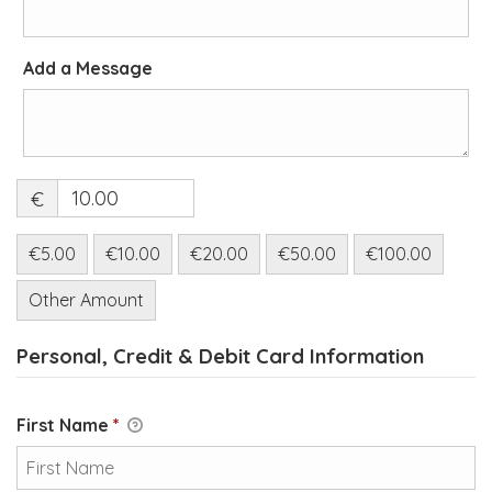
Add a Message
€
€5.00
€10.00
€20.00
€50.00
€100.00
Other Amount
Personal, Credit & Debit Card Information
First Name
*