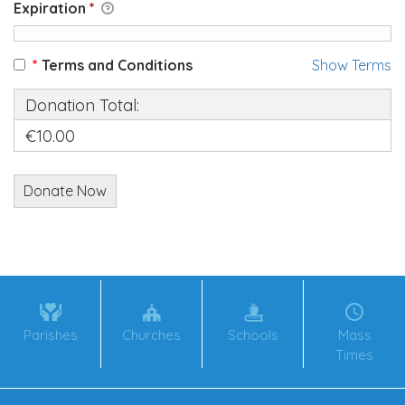
Expiration
*
*
Terms and Conditions
Show Terms
Donation Total:
€10.00
Parishes
Churches
Schools
Mass
Times