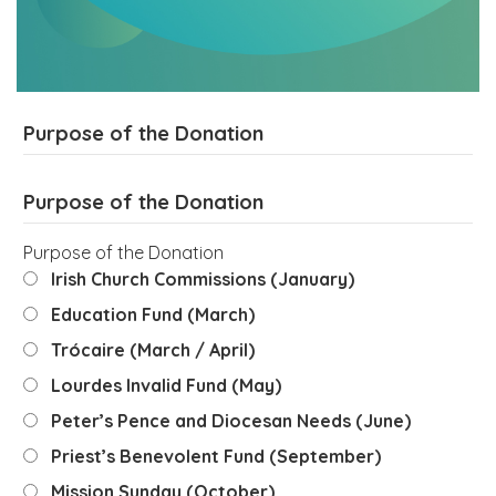
Purpose of the Donation
Purpose of the Donation
Purpose of the Donation
Irish Church Commissions (January)
Education Fund (March)
Trócaire (March / April)
Lourdes Invalid Fund (May)
Peter’s Pence and Diocesan Needs (June)
Priest’s Benevolent Fund (September)
Mission Sunday (October)