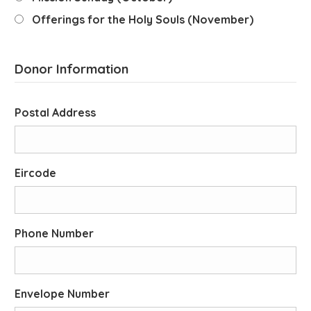
Offerings for the Holy Souls (November)
Donor Information
Postal Address
Eircode
Phone Number
Envelope Number