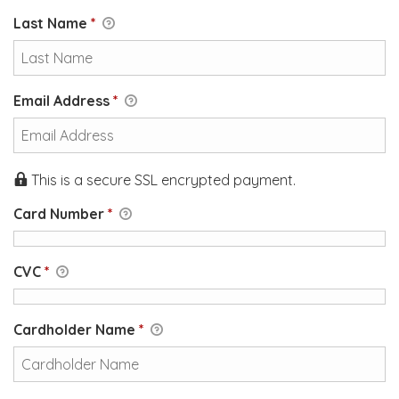
Last Name
*
Email Address
*
This is a secure SSL encrypted payment.
Card Number
*
CVC
*
Cardholder Name
*