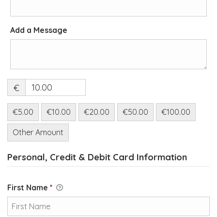
Add a Message
€
€5.00
€10.00
€20.00
€50.00
€100.00
Other Amount
Personal, Credit & Debit Card Information
First Name
*