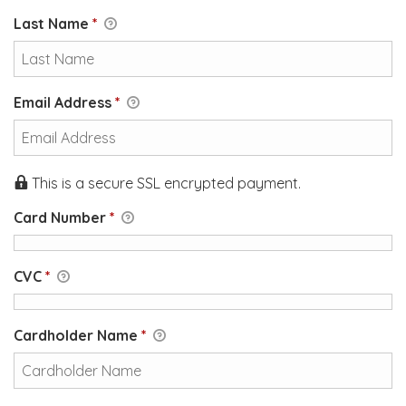
Last Name
*
Email Address
*
This is a secure SSL encrypted payment.
Card Number
*
CVC
*
Cardholder Name
*