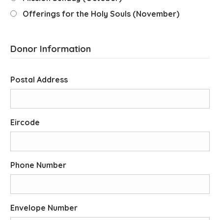
Offerings for the Holy Souls (November)
Donor Information
Postal Address
Eircode
Phone Number
Envelope Number