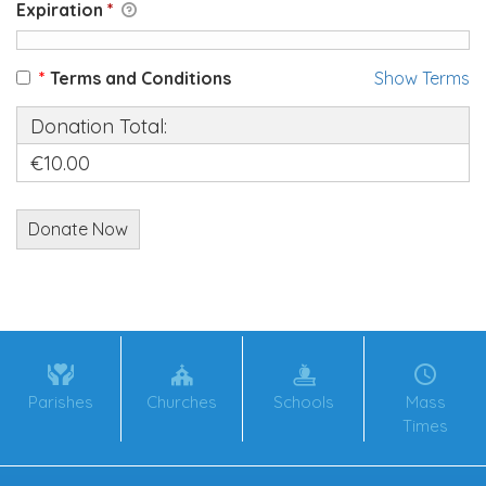
Expiration
*
*
Terms and Conditions
Show Terms
Donation Total:
€10.00
Parishes
Churches
Schools
Mass
Times