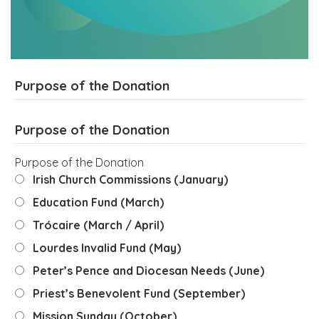
Purpose of the Donation
Purpose of the Donation
Purpose of the Donation
Irish Church Commissions (January)
Education Fund (March)
Trócaire (March / April)
Lourdes Invalid Fund (May)
Peter’s Pence and Diocesan Needs (June)
Priest’s Benevolent Fund (September)
Mission Sunday (October)