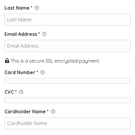
Last Name
*
Email Address
*
This is a secure SSL encrypted payment.
Card Number
*
CVC
*
Cardholder Name
*