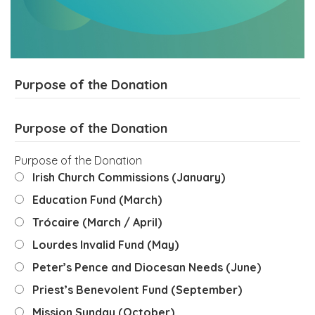
Purpose of the Donation
Purpose of the Donation
Purpose of the Donation
Irish Church Commissions (January)
Education Fund (March)
Trócaire (March / April)
Lourdes Invalid Fund (May)
Peter’s Pence and Diocesan Needs (June)
Priest’s Benevolent Fund (September)
Mission Sunday (October)