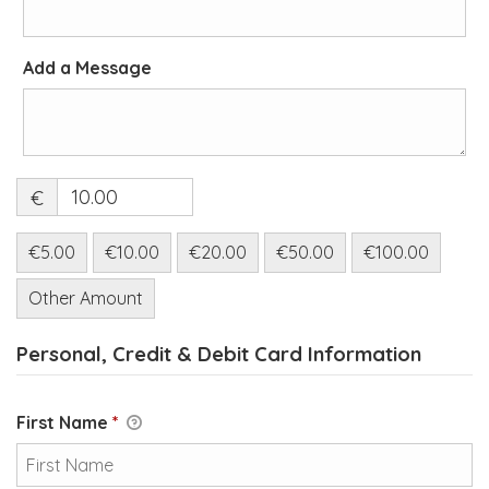
Add a Message
€
€5.00
€10.00
€20.00
€50.00
€100.00
Other Amount
Personal, Credit & Debit Card Information
First Name
*