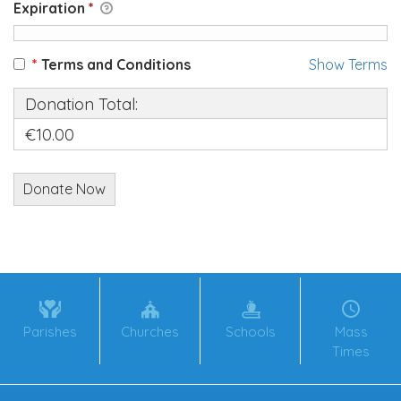
Expiration
*
*
Terms and Conditions
Show Terms
Donation Total:
€10.00
Parishes
Churches
Schools
Mass
Times