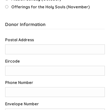
Offerings for the Holy Souls (November)
Donor Information
Postal Address
Eircode
Phone Number
Envelope Number