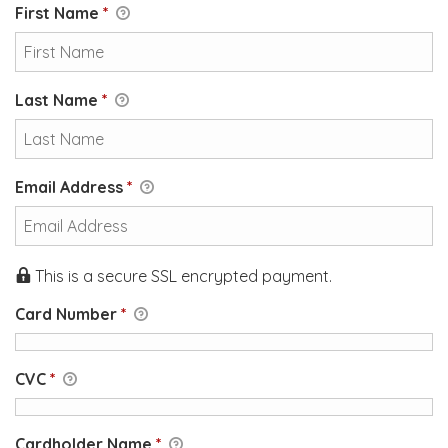
First Name
*
Last Name
*
Email Address
*
This is a secure SSL encrypted payment.
Card Number
*
CVC
*
Cardholder Name
*