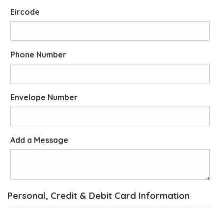
Eircode
Phone Number
Envelope Number
Add a Message
Personal, Credit & Debit Card Information