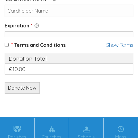
Expiration
*
*
Terms and Conditions
Show Terms
Donation Total:
€10.00
Parishes
Churches
Schools
Mass