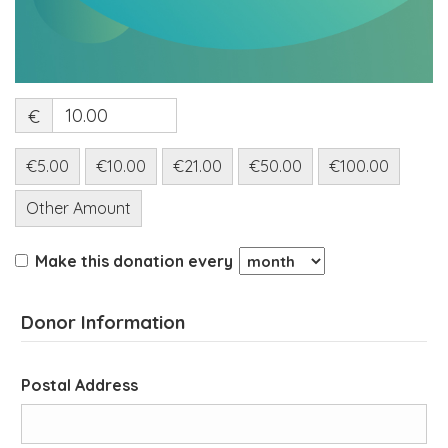
€
€5.00
€10.00
€21.00
€50.00
€100.00
Other Amount
Make this donation every
Donor Information
Postal Address