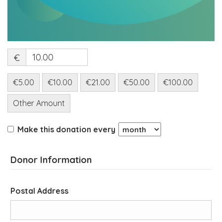
€
€5.00
€10.00
€21.00
€50.00
€100.00
Other Amount
Make this donation every
Donor Information
Postal Address