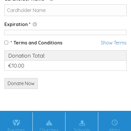
Expiration
*
*
Terms and Conditions
Show Terms
Donation Total:
€10.00
Parishes
Churches
Schools
Mass