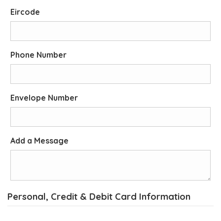
Eircode
Phone Number
Envelope Number
Add a Message
Personal, Credit & Debit Card Information