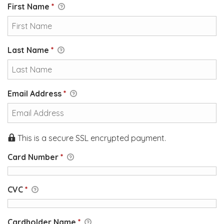
First Name
*
Last Name
*
Email Address
*
This is a secure SSL encrypted payment.
Card Number
*
CVC
*
Cardholder Name
*