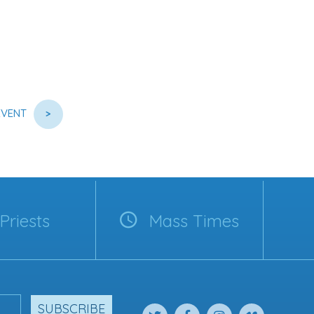
EVENT
>
Priests
Mass Times
SUBSCRIBE