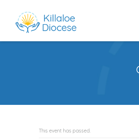
This event has passed.