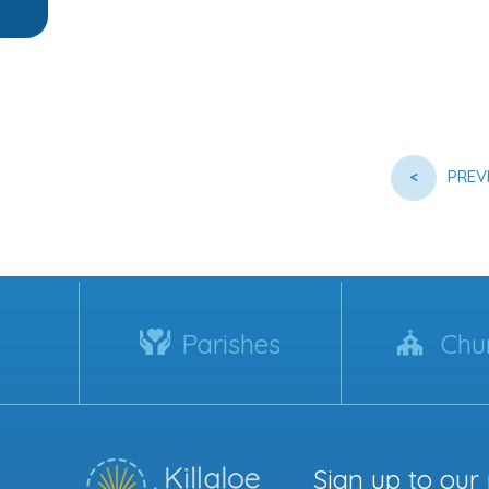
<
PREV
Parishes
Chu
Sign up to our