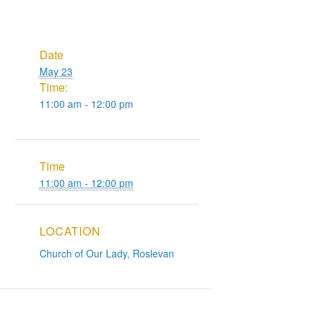
Date
May 23
Time:
11:00 am - 12:00 pm
Time
11:00 am - 12:00 pm
LOCATION
Church of Our Lady, Roslevan