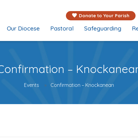
Donate to Your Parish
Our Diocese
Pastoral
Safeguarding
Re
Confirmation – Knockanea
Events
Confirmation – Knockanean