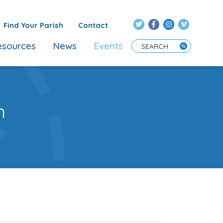
Find Your Parish
Contact
sources
News
Events
Enter Search Term
n