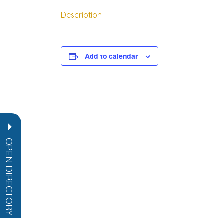
Description
rch directory
Add to calendar
OPEN DIRECTORY