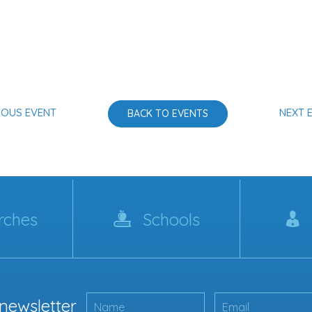
IOUS EVENT
NEXT 
BACK TO EVENTS
rches
Schools
 newsletter