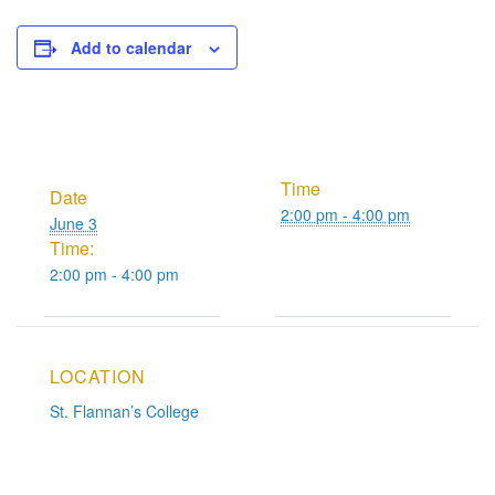
Add to calendar
Time
Date
2:00 pm - 4:00 pm
June 3
Time:
2:00 pm - 4:00 pm
LOCATION
St. Flannan’s College