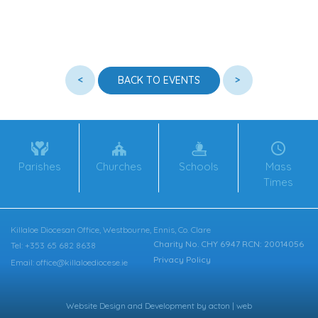
<
>
BACK TO EVENTS
Parishes
Churches
Schools
Mass
Times
Killaloe Diocesan Office, Westbourne, Ennis, Co. Clare
Charity No. CHY 6947 RCN: 20014056
Tel: +353 65 682 8638
Privacy Policy
Email: office@killaloediocese.ie
Website Design
and
Development
by
acton | web