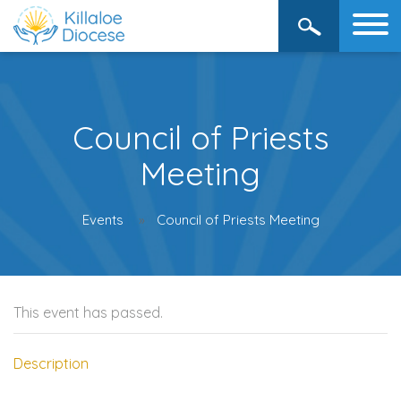
Council of Priests
Meeting
Events
Council of Priests Meeting
This event has passed.
Description