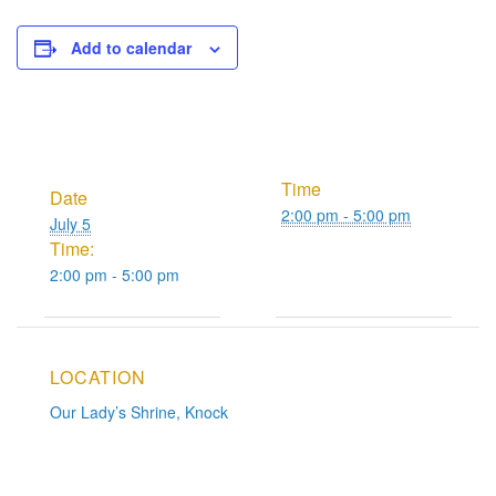
Add to calendar
Time
Date
2:00 pm - 5:00 pm
July 5
Time:
2:00 pm - 5:00 pm
LOCATION
Our Lady’s Shrine, Knock