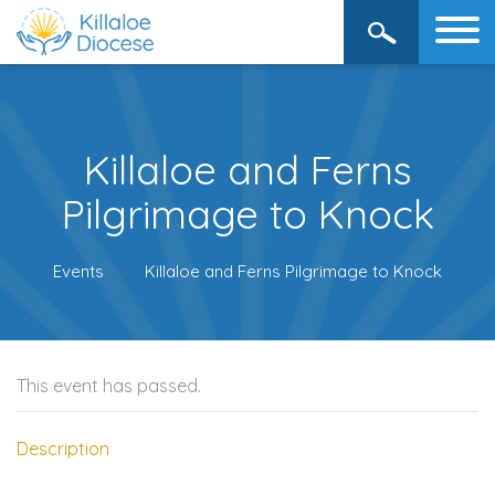
Killaloe and Ferns
Pilgrimage to Knock
Events
Killaloe and Ferns Pilgrimage to Knock
This event has passed.
Description