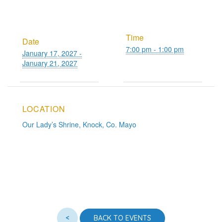
Time
Date
7:00 pm - 1:00 pm
January 17, 2027 -
January 21, 2027
LOCATION
Our Lady’s Shrine, Knock, Co. Mayo
<
BACK TO EVENTS