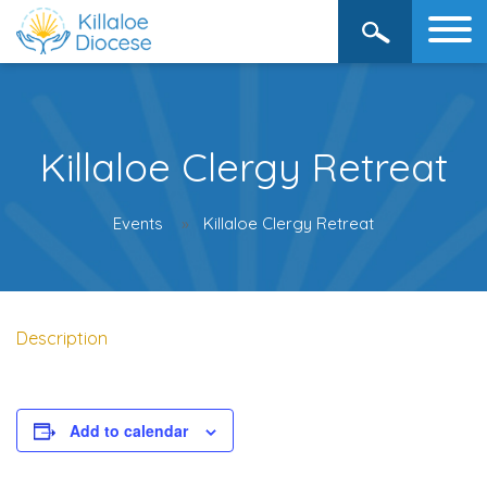
Killaloe Clergy Retreat
Events
Killaloe Clergy Retreat
Description
Add to calendar