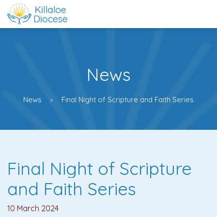
News
News
Final Night of Scripture and Faith Series
Final Night of Scripture
and Faith Series
10 March 2024