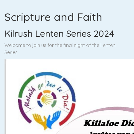
Scripture and Faith
Kilrush Lenten Series 2024
Welcome to join us for the final night of the Lenten
Series