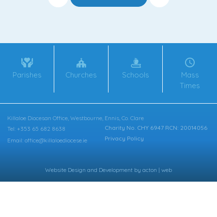
Parishes
Churches
Schools
Mass
Times
Killaloe Diocesan Office, Westbourne, Ennis, Co. Clare
Charity No. CHY 6947 RCN: 20014056
Tel: +353 65 682 8638
Privacy Policy
Email: office@killaloediocese.ie
Website Design
and
Development
by
acton | web