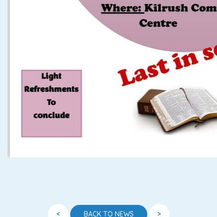
<
>
BACK TO NEWS