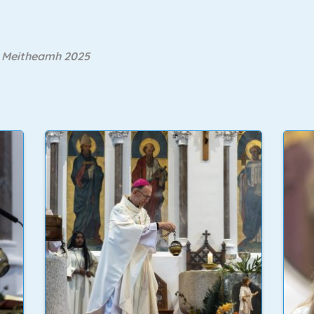
ú Meitheamh 2025