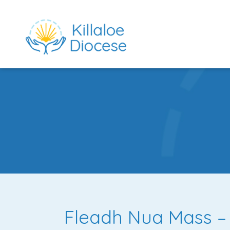
rch directory
Fleadh Nua Mass – 