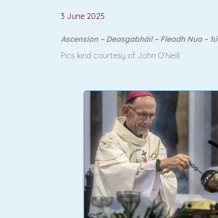
3 June 2025
Ascension – Deasgabháil – Fleadh Nua – 1
Pics kind courtesy of John O’Neill