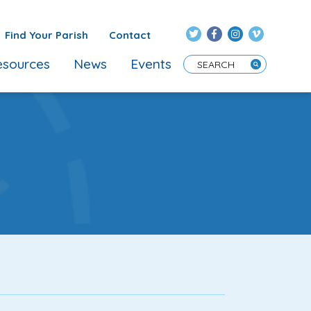
Find Your Parish
Contact
sources
News
Events
Enter Search Term