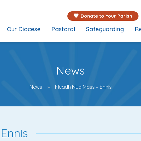
Donate to Your Parish
Our Diocese
Pastoral
Safeguarding
Re
News
News
Fleadh Nua Mass – Ennis
Ennis