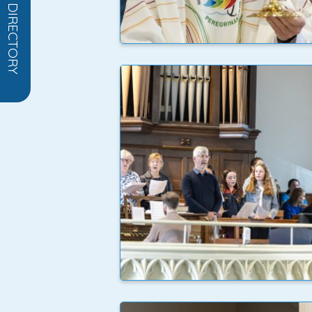
OPEN DIRECTORY