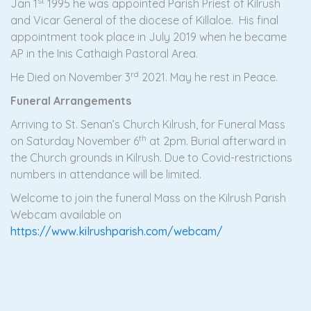
st
Jan 1
1995 he was appointed Parish Priest of Kilrush
and Vicar General of the diocese of Killaloe. His final
appointment took place in July 2019 when he became
AP in the Inis Cathaigh Pastoral Area.
rd
He Died on November 3
2021. May he rest in Peace.
Funeral Arrangements
Arriving to St. Senan’s Church Kilrush, for Funeral Mass
th
on Saturday November 6
at 2pm. Burial afterward in
the Church grounds in Kilrush. Due to Covid-restrictions
numbers in attendance will be limited.
Welcome to join the funeral Mass on the Kilrush Parish
Webcam available on
https://www.kilrushparish.com/webcam/