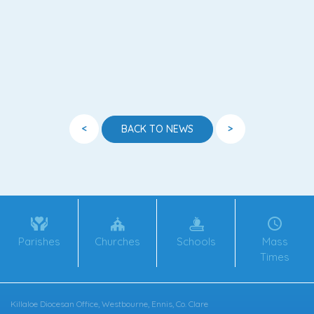
<
>
BACK TO NEWS
Parishes
Churches
Schools
Mass
Times
Killaloe Diocesan Office, Westbourne, Ennis, Co. Clare