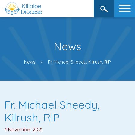
News
News
Fr. Michael Sheedy, Kilrush, RIP
Fr. Michael Sheedy,
Kilrush, RIP
4 November 2021