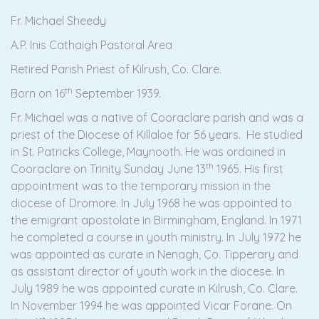
Fr. Michael Sheedy
A.P. Inis Cathaigh Pastoral Area
Retired Parish Priest of Kilrush, Co. Clare.
th
Born on 16
September 1939.
Fr. Michael was a native of Cooraclare parish and was a
priest of the Diocese of Killaloe for 56 years. He studied
in St. Patricks College, Maynooth. He was ordained in
th
Cooraclare on Trinity Sunday June 13
1965. His first
appointment was to the temporary mission in the
diocese of Dromore. In July 1968 he was appointed to
the emigrant apostolate in Birmingham, England. In 1971
he completed a course in youth ministry. In July 1972 he
was appointed as curate in Nenagh, Co. Tipperary and
as assistant director of youth work in the diocese. In
July 1989 he was appointed curate in Kilrush, Co. Clare.
In November 1994 he was appointed Vicar Forane. On