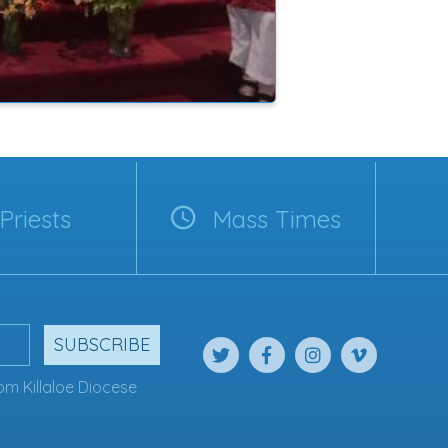
Priests
Mass Times
SUBSCRIBE
om Killaloe Diocese