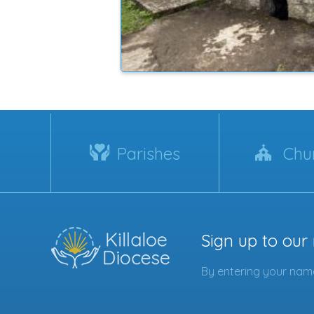
Parishes
Chu
Sign up to our
By entering your name