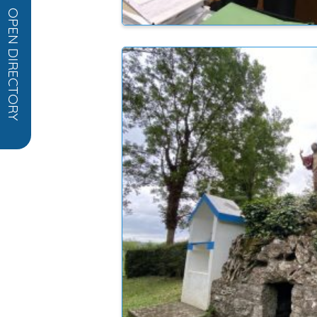
OPEN DIRECTORY