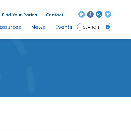
Find Your Parish
Contact
sources
News
Events
Enter Search Term