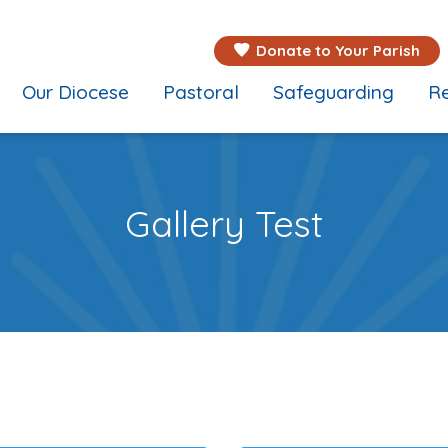
Donate to Your Parish
Our Diocese
Pastoral
Safeguarding
Re
Gallery Test