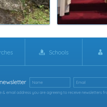
rches
Schools
 newsletter
 & email address you are agreeing to receive newsletters fr