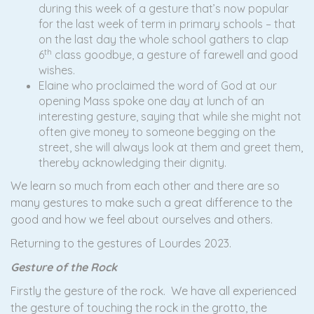
during this week of a gesture that’s now popular
for the last week of term in primary schools – that
on the last day the whole school gathers to clap
th
6
class goodbye, a gesture of farewell and good
wishes.
Elaine who proclaimed the word of God at our
opening Mass spoke one day at lunch of an
interesting gesture, saying that while she might not
often give money to someone begging on the
street, she will always look at them and greet them,
thereby acknowledging their dignity.
We learn so much from each other and there are so
many gestures to make such a great difference to the
good and how we feel about ourselves and others.
Returning to the gestures of Lourdes 2023.
Gesture of the Rock
Firstly the gesture of the rock. We have all experienced
the gesture of touching the rock in the grotto, the