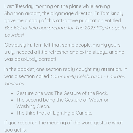
Last Tuesday morning on the plane while leaving
Shannon airport, the pilgrimage director, Fr. Tom kindly
gave me a copy of this attractive publication entitled
Booklet to help you prepare for The 2023 Pilgrimage to
Lourdes!
Obviously Fr. Tom felt that some people, mainly yours
truly, needed a little refresher and extra study… and he
was absolutely correct!
In the booklet, one section really caught my attention. It
was a section called
Community Celebration – Lourdes
Gestures
.
Gesture one was The Gesture of the Rock.
The second being the Gesture of Water or
Washing Clean.
The third that of Lighting a Candle.
If you research the meaning of the word gesture what
you get is: