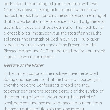
bedrock of the amazing religious structure with two
Churches above it. Being able to touch with our own
hands the rock that contains the source and meaning of
that sacred location, the presence of Our Lady there to
young Bernadette all those years ago. The Rock being
a great biblical image, conveys the steadfastness, the
solidness, the strength of God in our lives. My prayer
today is that this experience of the Presence of the
Blessed Mother and St. Bernadette will be for you a rock
in your life when you need it.
Gesture of the Water
In the same location of the rock we have the Sacred
Spring and adjacent to that the Baths of Lourdes just
over the road the Confessional chapel and they
together combine the second gesture of the symbol of
the cleansing of water. Water being the symbol of
washing clean and healing what needs attention, from
the many battles of life, external and internal.