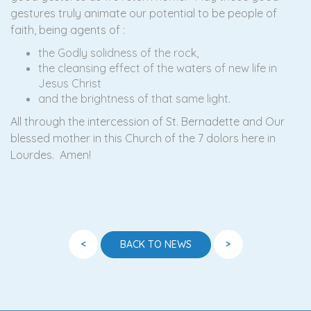
gestures truly animate our potential to be people of
faith, being agents of :
the Godly solidness of the rock,
the cleansing effect of the waters of new life in
Jesus Christ
and the brightness of that same light.
All through the intercession of St. Bernadette and Our
blessed mother in this Church of the 7 dolors here in
Lourdes. Amen!
<
>
BACK TO NEWS