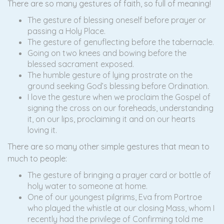
There are so many gestures of faith, so full of meaning!
The gesture of blessing oneself before prayer or
passing a Holy Place.
The gesture of genuflecting before the tabernacle.
Going on two knees and bowing before the
blessed sacrament exposed.
The humble gesture of lying prostrate on the
ground seeking God’s blessing before Ordination.
I love the gesture when we proclaim the Gospel of
signing the cross on our foreheads, understanding
it, on our lips, proclaiming it and on our hearts
loving it.
There are so many other simple gestures that mean to
much to people:
The gesture of bringing a prayer card or bottle of
holy water to someone at home.
One of our youngest pilgrims, Eva from Portroe
who played the whistle at our closing Mass, whom I
recently had the privilege of Confirming told me