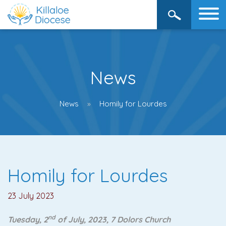
News
News
Homily for Lourdes
Homily for Lourdes
23 July 2023
nd
Tuesday, 2
of July, 2023, 7 Dolors Church