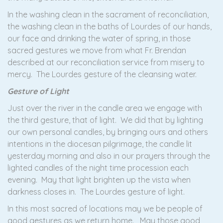
In the washing clean in the sacrament of reconciliation,
the washing clean in the baths of Lourdes of our hands,
our face and drinking the water of spring, in those
sacred gestures we move from what Fr. Brendan
described at our reconciliation service from misery to
mercy. The Lourdes gesture of the cleansing water.
Gesture of Light
Just over the river in the candle area we engage with
the third gesture, that of light. We did that by lighting
our own personal candles, by bringing ours and others
intentions in the diocesan pilgrimage, the candle lit
yesterday morning and also in our prayers through the
lighted candles of the night time procession each
evening. May that light brighten up the vista when
darkness closes in. The Lourdes gesture of light.
In this most sacred of locations may we be people of
good gestures as we return home. May those good