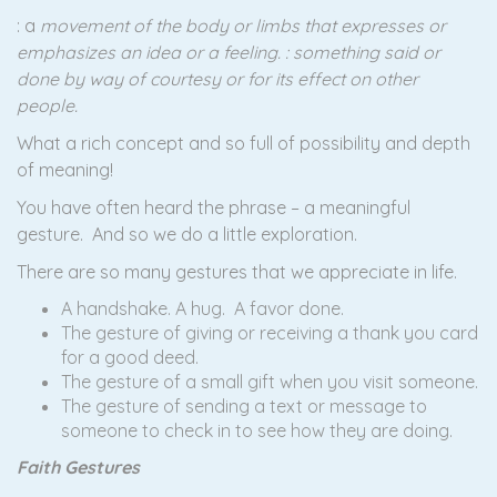
: a
movement of the body or limbs that expresses or
emphasizes an idea or a feeling. : something said or
done by way of courtesy or for its effect on other
people.
What a rich concept and so full of possibility and depth
of meaning!
You have often heard the phrase – a meaningful
gesture. And so we do a little exploration.
There are so many gestures that we appreciate in life.
A handshake. A hug. A favor done.
The gesture of giving or receiving a thank you card
for a good deed.
The gesture of a small gift when you visit someone.
The gesture of sending a text or message to
someone to check in to see how they are doing.
Faith Gestures