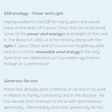
ESB analogy – Power and Light
Having worked in the ESB for many years one would
hope on the feast of Corpus Christi that he would bring
some of the
power and energy
and strength of the Lord
in
The Bread of Life
to us in his ministry along with the
light
of Jesus Christ and of course not forgetting while
he’s on a roll the
renewable wind energy
of the Holy
Spirit that we celebrated just two weeks ago here in
Mullagh at Confirmation!
Generous Service
Martin has already given a lifetime of service in his work,
in relation to family, community and in the diocese. He
has served and continues to serve with spontaneous
generosity – Remarkably and most generously he has