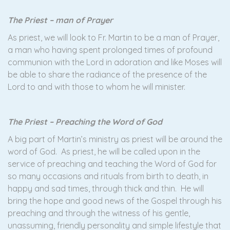
The Priest – man of Prayer
As priest, we will look to Fr. Martin to be a man of Prayer,
a man who having spent prolonged times of profound
communion with the Lord in adoration and like Moses will
be able to share the radiance of the presence of the
Lord to and with those to whom he will minister.
The Priest – Preaching the Word of God
A big part of Martin’s ministry as priest will be around the
word of God. As priest, he will be called upon in the
service of preaching and teaching the Word of God for
so many occasions and rituals from birth to death, in
happy and sad times, through thick and thin. He will
bring the hope and good news of the Gospel through his
preaching and through the witness of his gentle,
unassuming, friendly personality and simple lifestyle that