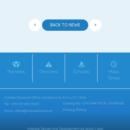
<
>
BACK TO NEWS
Parishes
Churches
Schools
Mass
Times
Killaloe Diocesan Office, Westbourne, Ennis, Co. Clare
Charity No. CHY 6947 RCN: 20014056
Tel: +353 65 682 8638
Privacy Policy
Email: office@killaloediocese.ie
Website Design
and
Development
by
acton | web