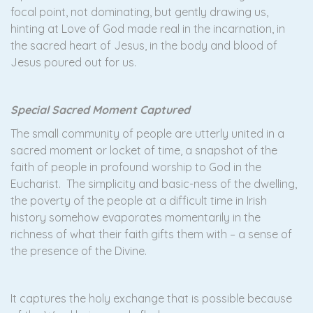
focal point, not dominating, but gently drawing us,
hinting at Love of God made real in the incarnation, in
the sacred heart of Jesus, in the body and blood of
Jesus poured out for us.
Special Sacred Moment Captured
The small community of people are utterly united in a
sacred moment or locket of time, a snapshot of the
faith of people in profound worship to God in the
Eucharist. The simplicity and basic-ness of the dwelling,
the poverty of the people at a difficult time in Irish
history somehow evaporates momentarily in the
richness of what their faith gifts them with – a sense of
the presence of the Divine.
It captures the holy exchange that is possible because