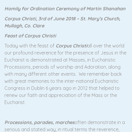
Homily for Ordination Ceremony of Martin Shanahan
Corpus Christi, 3rd of June 2018 – St. Mary’s Church,
Mullagh, Co. Clare
Feast of Corpus Christi
Today with the feast of
Corpus Christi
all over the world
our profound reverence for the presence of Jesus in the
Eucharist is demonstrated at Masses, in Eucharistic
Processions, periods of worship and Adoration, along
with many different other events. We remember back
with great memories to the inter-national Eucharistic
Congress in Dublin 6 years ago in 2012 that helped to
renew our faith and appreciation of the Mass or the
Eucharist.
Processions, parades, marches
often demonstrate in a
serious and stated way, in ritual terms the reverence,