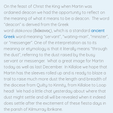
On the feast of Christ the King when Martin was
ordained deacon we had the opportunity to reflect on
the meaning of what it means to be a deacon. The word
“deacon” is derived from the Greek
word
diákonos
(διάκονος), which is a standard
ancient
Greek
word meaning “servant”, “waiting-man”, “minister”,
or “messenger”. One of the interpretation as to its
meaning or etymology is that it literally means “through
the dust”, referring to the dust raised by the busy
servant or messenger. What a great image for Martin
today as well as last December. In Killaloe we hope that
Martin has the sleeves rolled up and is ready to blaze a
trail to raise much more dust the length and breadth of
the diocese from Quilty to Kinnity, from Killaloe to Loop
head! We had a little chat yesterday about where that
dust might settle and all will be revealed when it indeed
does settle after the excitement of these fiesta days in
the parish of Kilmurray Ibrikane.