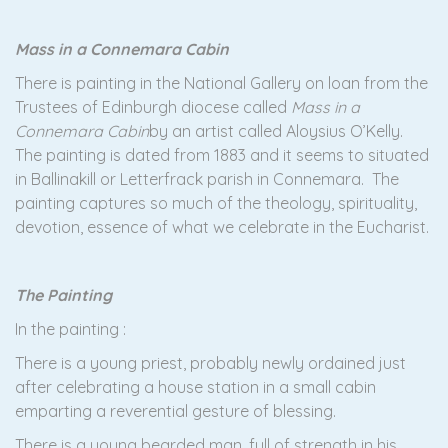
Mass in a Connemara Cabin
There is painting in the National Gallery on loan from the
Trustees of Edinburgh diocese called
Mass in a
Connemara Cabin
by an artist called Aloysius O’Kelly.
The painting is dated from 1883 and it seems to situated
in Ballinakill or Letterfrack parish in Connemara. The
painting captures so much of the theology, spirituality,
devotion, essence of what we celebrate in the Eucharist.
The Painting
In the painting :
There is a young priest, probably newly ordained just
after celebrating a house station in a small cabin
emparting a reverential gesture of blessing.
There is a young bearded man, full of strength in his