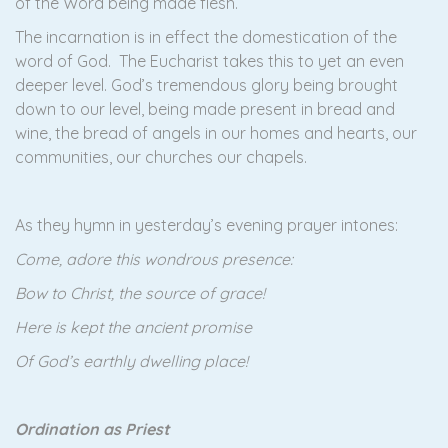
of the Word being made flesh.
The incarnation is in effect the domestication of the
word of God. The Eucharist takes this to yet an even
deeper level. God’s tremendous glory being brought
down to our level, being made present in bread and
wine, the bread of angels in our homes and hearts, our
communities, our churches our chapels.
As they hymn in yesterday’s evening prayer intones:
Come, adore this wondrous presence:
Bow to Christ, the source of grace!
Here is kept the ancient promise
Of God’s earthly dwelling place!
Ordination as Priest