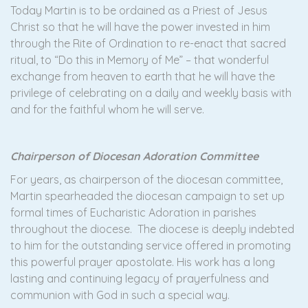
Today Martin is to be ordained as a Priest of Jesus
Christ so that he will have the power invested in him
through the Rite of Ordination to re-enact that sacred
ritual, to “Do this in Memory of Me” – that wonderful
exchange from heaven to earth that he will have the
privilege of celebrating on a daily and weekly basis with
and for the faithful whom he will serve.
Chairperson of Diocesan Adoration Committee
For years, as chairperson of the diocesan committee,
Martin spearheaded the diocesan campaign to set up
formal times of Eucharistic Adoration in parishes
throughout the diocese. The diocese is deeply indebted
to him for the outstanding service offered in promoting
this powerful prayer apostolate. His work has a long
lasting and continuing legacy of prayerfulness and
communion with God in such a special way.