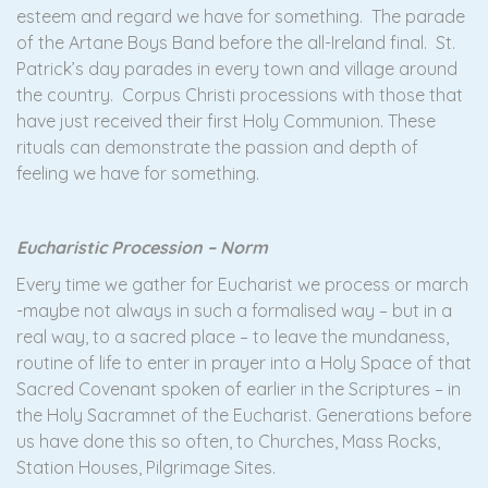
esteem and regard we have for something. The parade
of the Artane Boys Band before the all-Ireland final. St.
Patrick’s day parades in every town and village around
the country. Corpus Christi processions with those that
have just received their first Holy Communion. These
rituals can demonstrate the passion and depth of
feeling we have for something.
Eucharistic Procession – Norm
Every time we gather for Eucharist we process or march
-maybe not always in such a formalised way – but in a
real way, to a sacred place – to leave the mundaness,
routine of life to enter in prayer into a Holy Space of that
Sacred Covenant spoken of earlier in the Scriptures – in
the Holy Sacramnet of the Eucharist. Generations before
us have done this so often, to Churches, Mass Rocks,
Station Houses, Pilgrimage Sites.