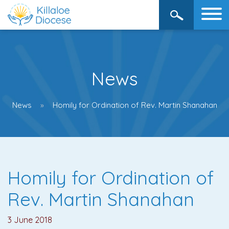
News
News
Homily for Ordination of Rev. Martin Shanahan
Homily for Ordination of
Rev. Martin Shanahan
3 June 2018