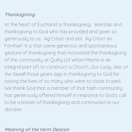
Thanksgiving
At the heart of Eucharist is thanksgiving. Worship and
thanksgiving to God who has provided and given so
generously to us. Ag Críost and síol. Ag Críost an
Fómhar! It is that same generous and spontaneous
gesture of thanksgiving that motivated the thanksgiving
of the community at Quilty (of whom Martin is an
integral part of) to construct a Church,
Our Lady, Star of
the Sea
all those years ago in thanksgiving to God for
saving the lives of so many who were so close to peril.
We thank God that a member of that faith community
has generously offered himself in response to God’s call
to be a leaven of thanksgiving and communion in our
diocese.
Meaning of the term Deacon