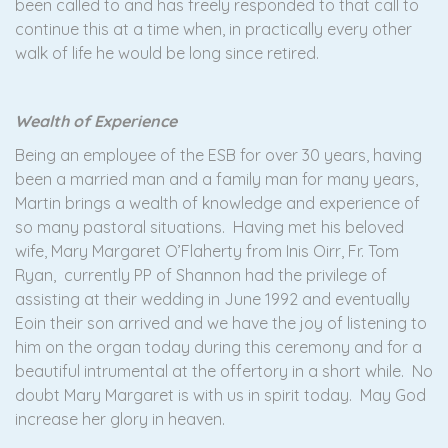
been called to and has freely responded to that call to
continue this at a time when, in practically every other
walk of life he would be long since retired.
Wealth of Experience
Being an employee of the ESB for over 30 years, having
been a married man and a family man for many years,
Martin brings a wealth of knowledge and experience of
so many pastoral situations. Having met his beloved
wife, Mary Margaret O’Flaherty from Inis Oirr, Fr. Tom
Ryan, currently PP of Shannon had the privilege of
assisting at their wedding in June 1992 and eventually
Eoin their son arrived and we have the joy of listening to
him on the organ today during this ceremony and for a
beautiful intrumental at the offertory in a short while. No
doubt Mary Margaret is with us in spirit today. May God
increase her glory in heaven.