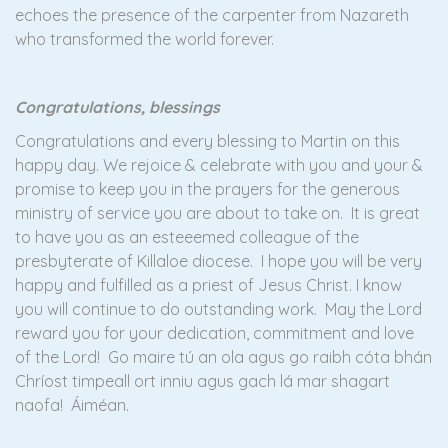
echoes the presence of the carpenter from Nazareth
who transformed the world forever.
Congratulations, blessings
Congratulations and every blessing to Martin on this
happy day. We rejoice & celebrate with you and your &
promise to keep you in the prayers for the generous
ministry of service you are about to take on. It is great
to have you as an esteeemed colleague of the
presbyterate of Killaloe diocese. I hope you will be very
happy and fulfilled as a priest of Jesus Christ. I know
you will continue to do outstanding work. May the Lord
reward you for your dedication, commitment and love
of the Lord! Go maire tú an ola agus go raibh cóta bhán
Chríost timpeall ort inniu agus gach lá mar shagart
naofa! Áiméan.