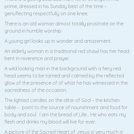
prime, dressed in his Sunday best of the time –
genuflecting respectfully on one knee.
There is an old woman almost totally prostrate on the
ground in humble worship.
A young girl looks up in wonder and amazement.
An elderly woman in a traditional red shawl has her head
bent in reverence and prayer.
A wild looking man in the background with a fiery red
head seems to be tamed and calmed by the reflected
glow of the presence of of what he has witnessed in the
sacredness of the occasion.
The lighted candles on the altar of God – the kitchen
table – point to the source of nourishment and food for
body and soul. I am the bread of Life… He who eats my
flesh and drinks my blood will live for ever.
A picture of the Sacred Heart of Jesus is very much a