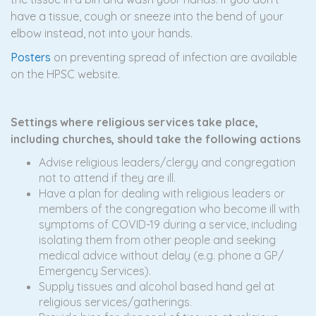
have a tissue, cough or sneeze into the bend of your
elbow instead, not into your hands.
Posters
on preventing spread of infection are available
on the HPSC website.
Settings where religious services take place,
including churches, should take the following actions
Advise religious leaders/clergy and congregation
not to attend if they are ill.
Have a plan for dealing with religious leaders or
members of the congregation who become ill with
symptoms of COVID-19 during a service, including
isolating them from other people and seeking
medical advice without delay (e.g. phone a GP/
Emergency Services).
Supply tissues and alcohol based hand gel at
religious services/gatherings.