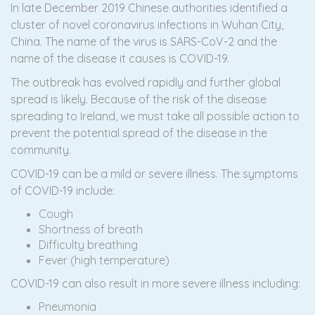
In late December 2019 Chinese authorities identified a
cluster of novel coronavirus infections in Wuhan City,
China. The name of the virus is SARS-CoV-2 and the
name of the disease it causes is COVID-19.
The outbreak has evolved rapidly and further global
spread is likely. Because of the risk of the disease
spreading to Ireland, we must take all possible action to
prevent the potential spread of the disease in the
community.
COVID-19 can be a mild or severe illness. The symptoms
of COVID-19 include:
Cough
Shortness of breath
Difficulty breathing
Fever (high temperature)
COVID-19 can also result in more severe illness including:
Pneumonia