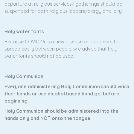
departure at religious services/ gatherings should be
suspended for both religious leaders/clergy and laity.
Holy water fonts
Because COVID-19 is a new disease and appears to
spread easily between people, w e advise that holy
water fonts should not be used.
Holy Communion
Everyone administering Holy Communion should wash
their hands or use alcohol based hand gel before
beginning.
Holy Communion should be administered into the
hands only and NOT onto the tongue