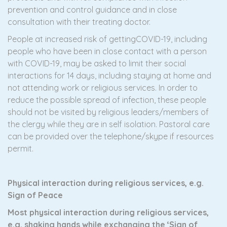
prevention and control guidance and in close
consultation with their treating doctor.
People at increased risk of gettingCOVID-19, including
people who have been in close contact with a person
with COVID-19, may be asked to limit their social
interactions for 14 days, including staying at home and
not attending work or religious services. In order to
reduce the possible spread of infection, these people
should not be visited by religious leaders/members of
the clergy while they are in self isolation. Pastoral care
can be provided over the telephone/skype if resources
permit.
Physical interaction during religious services, e.g.
Sign of Peace
Most physical interaction during religious services,
e.g. shaking hands while exchanging the ‘Sign of