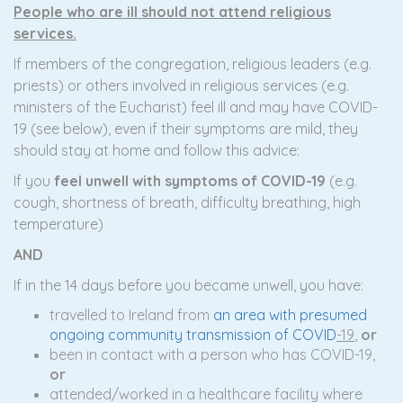
People who are ill should not attend religious
services.
If members of the congregation, religious leaders (e.g.
priests) or others involved in religious services (e.g.
ministers of the Eucharist) feel ill and may have COVID-
19 (see below), even if their symptoms are mild, they
should stay at home and follow this advice:
If you
feel unwell with symptoms of COVID-19
(e.g.
cough, shortness of breath, difficulty breathing, high
temperature)
A
ND
If in the 14 days before you became unwell, you have:
travelled to Ireland from
an area with presumed
ongoing community transmission of COVID
-19
,
or
been in contact with a person who has COVID-19,
or
attended/worked in a healthcare facility where