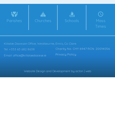
Parishes
Churches
Schools
Mass
Times
Killaloe Diocesan Office, Westbourne, Ennis, Co. Clare
Charity No. CHY 6947 RCN: 20014056
Tel: +353 65 682 8638
Privacy Policy
Email: office@killaloediocese.ie
Website Design
and
Development
by
acton | web