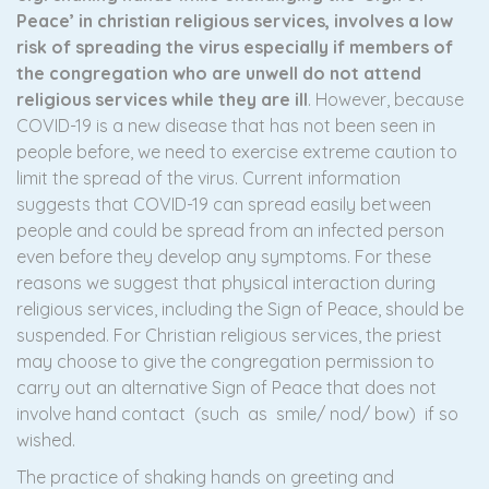
Peace’ in christian religious services, involves a low
risk of spreading the virus especially if members of
the congregation who are unwell do not attend
religious services while they are ill
. However, because
COVID-19 is a new disease that has not been seen in
people before, we need to exercise extreme caution to
limit the spread of the virus. Current information
suggests that COVID-19 can spread easily between
people and could be spread from an infected person
even before they develop any symptoms. For these
reasons we suggest that physical interaction during
religious services, including the Sign of Peace, should be
suspended. For Christian religious services, the priest
may choose to give the congregation permission to
carry out an alternative Sign of Peace that does not
involve hand contact (such as smile/ nod/ bow) if so
wished.
The practice of shaking hands on greeting and