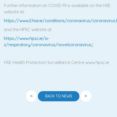
Further information on COVID-19 is available on the HSE
website at:
https://www2.hse.ie/conditions/coronavirus/coronavirus
and the HPSC website at:
https://www.hpsc.ie/a-
z/respiratory/coronavirus/novelcoronavirus
/
HSE Health Protection Surveillance Centre www.hpsc.ie
<
>
BACK TO NEWS