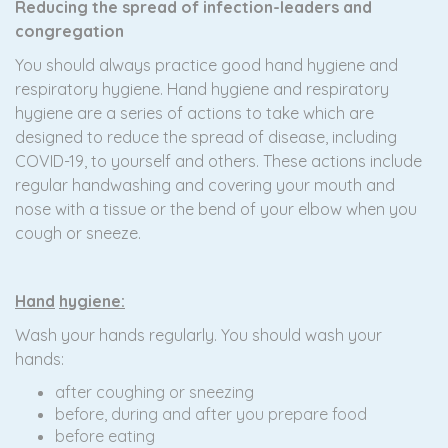
Reducing the spread of infection-leaders and
congregation
You should always practice good hand hygiene and
respiratory hygiene. Hand hygiene and respiratory
hygiene are a series of actions to take which are
designed to reduce the spread of disease, including
COVID-19, to yourself and others. These actions include
regular handwashing and covering your mouth and
nose with a tissue or the bend of your elbow when you
cough or sneeze.
Hand
h
ygiene:
Wash your hands regularly. You should wash your
hands:
after coughing or sneezing
before, during and after you prepare food
before eating