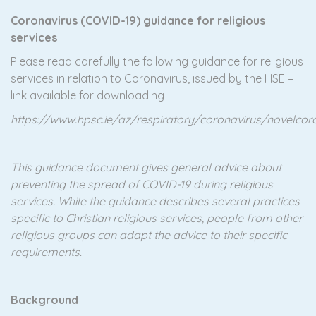
Coronavirus (COVID-19) guidance for religious
services
Please read carefully the following guidance for religious
services in relation to Coronavirus, issued by the HSE –
link available for downloading
https://www.hpsc.ie/az/respiratory/coronavirus/novelc
This guidance document gives general advice about
preventing the spread of COVID-19 during religious
services. While the guidance describes several practices
specific to Christian religious services, people from
other
religious groups can adapt the advice to their specific
requirements.
Background