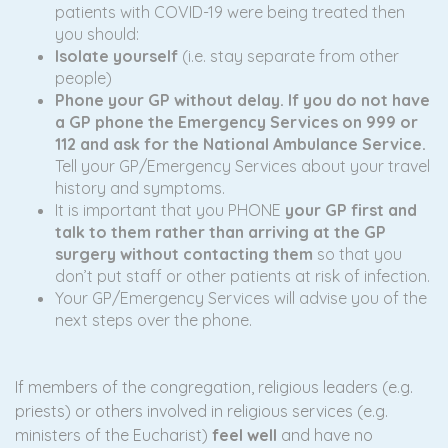
patients with COVID-19 were being treated then
you should:
I
solate yourself
(i.e. stay separate from other
people)
Phone your GP without delay. If you do not have
a GP phone the Emergency Services on 999 or
112 and ask for the National Ambulance Service.
Tell your GP/Emergency Services about your travel
history and symptoms.
It is important that you PHONE
your GP first and
talk to them rather than arriving at the GP
surgery without contacting them
so that you
don’t put staff or other patients at risk of infection.
Your GP/Emergency Services will advise you of the
next steps over the phone.
If members of the congregation, religious leaders (e.g.
priests) or others involved in religious services (e.g.
ministers of the Eucharist)
feel well
and have no