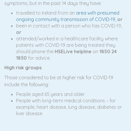
symptoms, but in the past 14 days they have:
travelled to Ireland from an
area with presumed
ongoing community transmission of COVID-19,
o
r
been in contact with a person who has COVID-19,
or
attended/worked in a healthcare facility where
patients with COVID-19 are being treated they
should phone the
HSELive helpline
on
1
850 24
1850
for advice.
High risk groups
Those considered to be at higher risk for COVID-19
include the following:
People aged 65 years and older
People with long-term medical conditions – for
example, heart disease, lung disease, diabetes or
liver disease