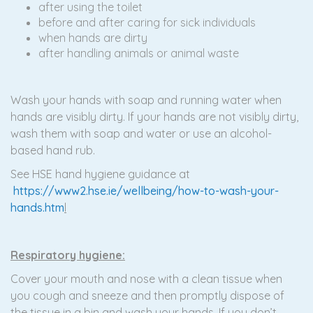
after using the toilet
before and after caring for sick individuals
when hands are dirty
after handling animals or animal waste
Wash your hands with soap and running water when
hands are visibly dirty. If your hands are not visibly dirty,
wash them with soap and water or use an alcohol-
based hand rub.
See HSE hand hygiene guidance at
https://www2.hse.ie/wellbeing/how-to-wash-your-
hands.htm
l
Respiratory hygiene:
Cover your mouth and nose with a clean tissue when
you cough and sneeze and then promptly dispose of
the tissue in a bin and wash your hands. If you don’t