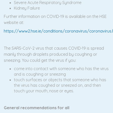
Severe Acute Respiratory Syndrome
Kidney Failure
Further information on COVID-19 is available on the HSE
website at:
https://www2.hse.ie/conditions/coronavirus/coronavirus
The SARS-CoV-2 virus that causes COVID-19 is spread
mainly through droplets produced by coughing or
sneezing. You could get the virus if you:
come into contact with someone who has the virus
and is coughing or sneezing
touch surfaces or objects that someone who has
the virus has coughed or sneezed on, and then
touch your mouth, nose or eyes.
G
eneral recommendations for all