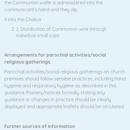
the Communion wafer is administered into the
communicant’s hand and they dip
it into the Chalice
2. Distribution of Communion wine through
individual small cups
A
r
r
angements for parochial activities/social
religious gatherings
Parochial activities/social religious gatherings on church
premises should follow sensible practices, including hand
hygiene and respiratory hygiene as described in this
guidance. Posters/notices formally stating any
guidance or changes in practice should be clearly
displayed and appropriate leaflets should be circulated.
Further sources of information