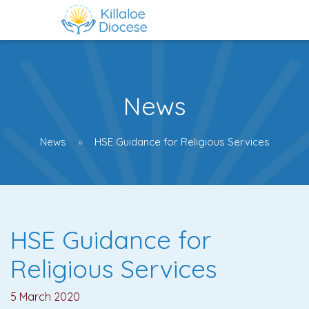
News
News
HSE Guidance for Religious Services
HSE Guidance for
Religious Services
5 March 2020