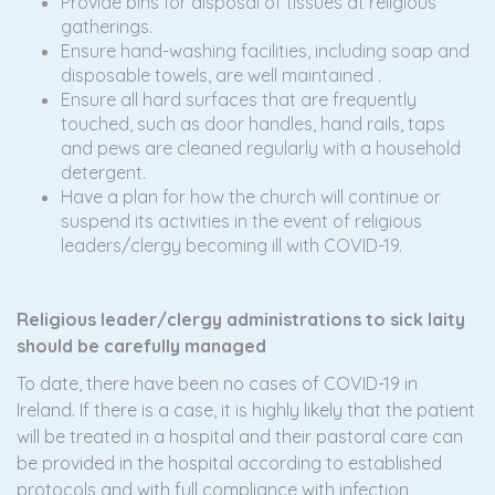
Provide bins for disposal of tissues at religious
gatherings.
Ensure hand-washing facilities, including soap and
disposable towels, are well maintained .
Ensure all hard surfaces that are frequently
touched, such as door handles, hand rails, taps
and pews are cleaned regularly with a household
detergent.
Have a plan for how the church will continue or
suspend its activities in the event of religious
leaders/clergy becoming ill with COVID-19.
R
eligious leader/clergy administrations to sick laity
should be carefully managed
To date, there have been no cases of COVID-19 in
Ireland. If there is a case, it is highly likely that the patient
will be treated in a hospital and their pastoral care can
be provided in the hospital according to established
protocols and with full compliance with infection