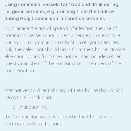
Using communal vessels for food and drink during
religious services, e.g. drinking from the Chalice
during Holy Communion in Christian services
To minimise the risk of spread of infection, the use of
communal vessels should be suspended. For example,
during Holy Communion in Christian religious services
only the celebrant should drink from the Chalice. No one
else should drink from the Chalice – this includes other
priests, ministers of the Eucharist and members of the
congregation.
Alternatives to direct sharing of the Chalice should also
be AVOIDED including:
1. Intinction,
i.
e.:
the Communion wafer is dipped in the Chalice and
administered into the hand