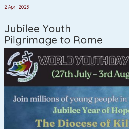
2 April 2025
Jubilee Youth
Pilgrimage to Rome