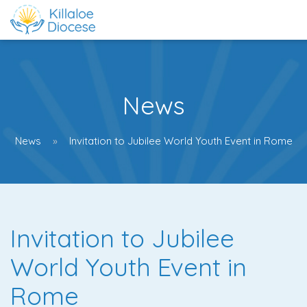
News
News
Invitation to Jubilee World Youth Event in Rome
Invitation to Jubilee
World Youth Event in
Rome