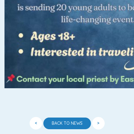
<
>
BACK TO NEWS