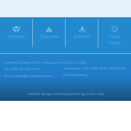
Parishes
Churches
Schools
Mass
Times
Killaloe Diocesan Office, Westbourne, Ennis, Co. Clare
Charity No. CHY 6947 RCN: 20014056
Tel: +353 65 682 8638
Privacy Policy
Email: office@killaloediocese.ie
Website Design
and
Development
by
acton | web