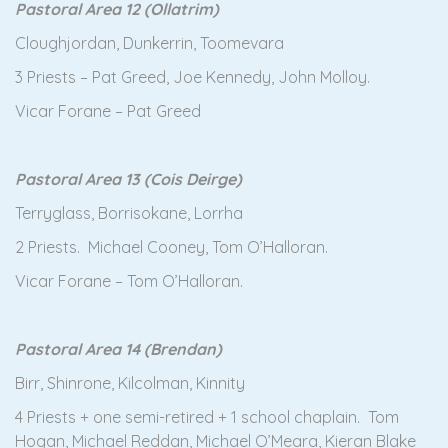
Pastoral Area 12 (Ollatrim)
Cloughjordan, Dunkerrin, Toomevara
3 Priests – Pat Greed, Joe Kennedy, John Molloy.
Vicar Forane – Pat Greed
Pastoral Area 13 (Cois Deirge)
Terryglass, Borrisokane, Lorrha
2 Priests. Michael Cooney, Tom O’Halloran.
Vicar Forane – Tom O’Halloran.
Pastoral Area 14 (Brendan)
Birr, Shinrone, Kilcolman, Kinnity
4 Priests + one semi-retired + 1 school chaplain. Tom
Hogan, Michael Reddan, Michael O’Meara, Kieran Blake