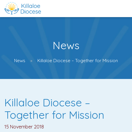
News
News
Killaloe Diocese – Together for Mission
Killaloe Diocese –
Together for Mission
15 November 2018