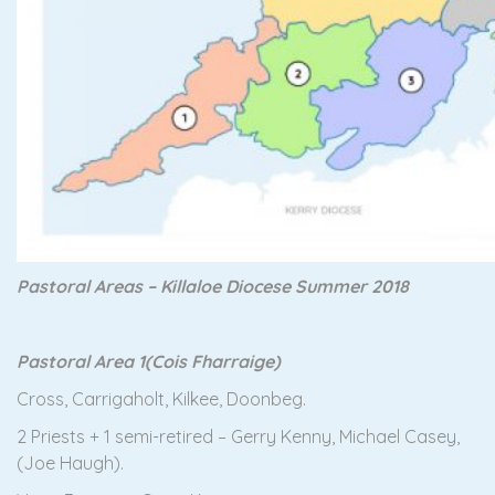
Pastoral Areas – Killaloe Diocese Summer 2018
Pastoral Area 1
(Cois Fharraige)
Cross, Carrigaholt, Kilkee, Doonbeg.
2 Priests + 1 semi-retired – Gerry Kenny, Michael Casey,
(Joe Haugh).