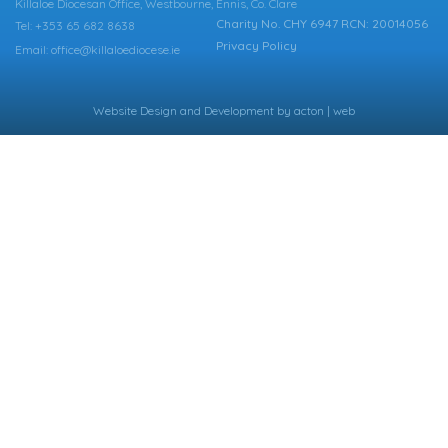
Killaloe Diocesan Office, Westbourne, Ennis, Co. Clare
Charity No. CHY 6947 RCN: 20014056
Tel: +353 65 682 8638
Privacy Policy
Email: office@killaloediocese.ie
Website Design
and
Development
by
acton | web