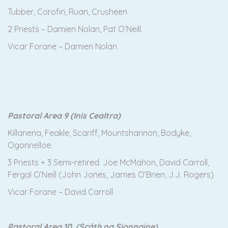
Tubber, Corofin, Ruan, Crusheen
2 Priests – Damien Nolan, Pat O’Neill.
Vicar Forane – Damien Nolan
Pastoral Area 9 (Inis Cealtra)
Killanena, Feakle, Scariff, Mountshannon, Bodyke,
Ogonnelloe.
3 Priests + 3 Semi-retired. Joe McMahon, David Carroll,
Fergal O’Neill (John Jones, James O’Brien, J.J. Rogers)
Vicar Forane – David Carroll
Pastoral Area 10 (Scáth na Sionnaine)