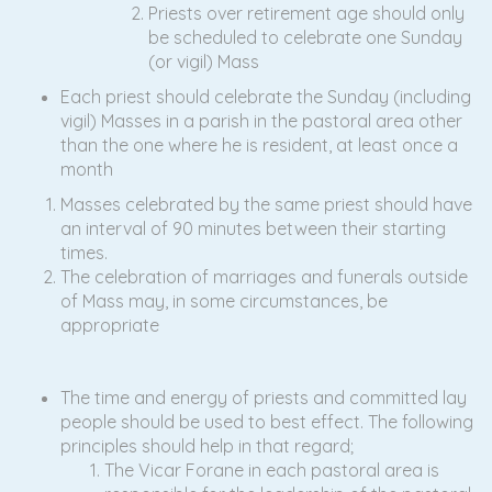
Priests over retirement age should only
be scheduled to celebrate one Sunday
(or vigil) Mass
Each priest should celebrate the Sunday (including
vigil) Masses in a parish in the pastoral area other
than the one where he is resident, at least once a
month
Masses celebrated by the same priest should have
an interval of 90 minutes between their starting
times.
The celebration of marriages and funerals outside
of Mass may, in some circumstances, be
appropriate
The time and energy of priests and committed lay
people should be used to best effect. The following
principles should help in that regard;
The Vicar Forane in each pastoral area is