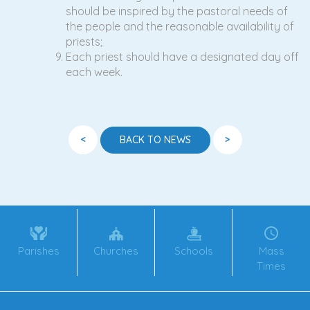
should be inspired by the pastoral needs of
the people and the reasonable availability of
priests;
Each priest should have a designated day off
each week.
<
>
BACK TO NEWS
Parishes
Churches
Schools
Mass
Times