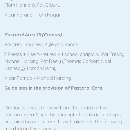
(Tom Hannon), Pat Gilbert.
Vicar Forane – Tom Hogan
Pastoral Area 15 (Cronan)
Roscrea, Bournea, Kyle and Knock
3 Priests + 2 semi-retired + 1 school chaplain. Pat Treacy,
Michael Harding, Pat Deely (Thomas Corbett, Noel
Kennedy), Lorcán Kenny.
Vicar Fornae – Michael Harding
Guidelines in the provision of Pastoral Care
Our focus needs to move from the parish to the
pastoral area. Since the concept of parish is so deeply
engrained in our culture this will take time. The following
may help in this process: