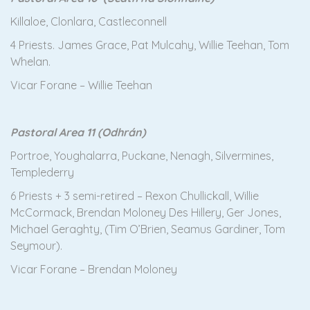
Killaloe, Clonlara, Castleconnell
4 Priests. James Grace, Pat Mulcahy, Willie Teehan, Tom
Whelan.
Vicar Forane – Willie Teehan
Pastoral Area 11 (Odhrán)
Portroe, Youghalarra, Puckane, Nenagh, Silvermines,
Templederry
6 Priests + 3 semi-retired – Rexon Chullickall, Willie
McCormack, Brendan Moloney Des Hillery, Ger Jones,
Michael Geraghty, (Tim O’Brien, Seamus Gardiner, Tom
Seymour).
Vicar Forane – Brendan Moloney