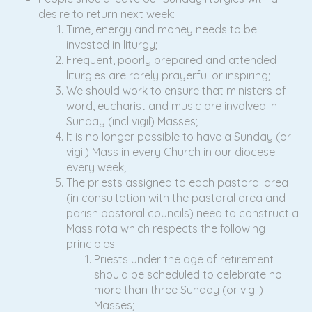
desire to return next week:
Time, energy and money needs to be
invested in liturgy;
Frequent, poorly prepared and attended
liturgies are rarely prayerful or inspiring;
We should work to ensure that ministers of
word, eucharist and music are involved in
Sunday (incl vigil) Masses;
It is no longer possible to have a Sunday (or
vigil) Mass in every Church in our diocese
every week;
The priests assigned to each pastoral area
(in consultation with the pastoral area and
parish pastoral councils) need to construct a
Mass rota which respects the following
principles
Priests under the age of retirement
should be scheduled to celebrate no
more than three Sunday (or vigil)
Masses;