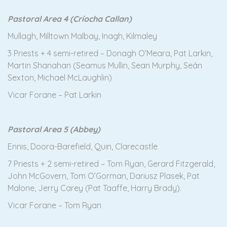
Pastoral Area 4 (Críocha Callan)
Mullagh, Milltown Malbay, Inagh, Kilmaley
3 Priests + 4 semi-retired – Donagh O’Meara, Pat Larkin,
Martin Shanahan (Seamus Mullin, Sean Murphy, Seán
Sexton, Michael McLaughlin)
Vicar Forane – Pat Larkin
Pastoral Area 5 (Abbey)
Ennis, Doora-Barefield, Quin, Clarecastle
7 Priests + 2 semi-retired – Tom Ryan, Gerard Fitzgerald,
John McGovern, Tom O’Gorman, Dariusz Plasek, Pat
Malone, Jerry Carey (Pat Taaffe, Harry Brady).
Vicar Forane – Tom Ryan