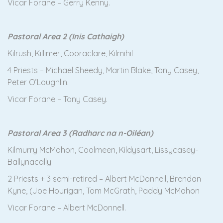
Vicar Forane – Gerry Kenny.
Pastoral Area 2 (Inis Cathaigh)
Kilrush, Killimer, Cooraclare, Kilmihil
4 Priests – Michael Sheedy, Martin Blake, Tony Casey,
Peter O’Loughlin.
Vicar Forane – Tony Casey.
Pastoral Area 3 (Radharc na n-Oiléan)
Kilmurry McMahon, Coolmeen, Kildysart, Lissycasey-
Ballynacally
2 Priests + 3 semi-retired – Albert McDonnell, Brendan
Kyne, (Joe Hourigan, Tom McGrath, Paddy McMahon
Vicar Forane – Albert McDonnell.