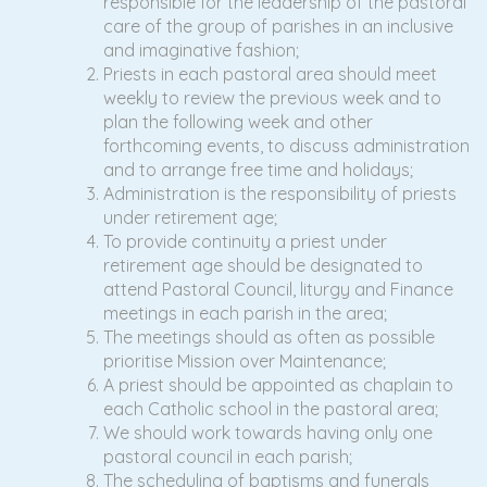
responsible for the leadership of the pastoral
care of the group of parishes in an inclusive
and imaginative fashion;
Priests in each pastoral area should meet
weekly to review the previous week and to
plan the following week and other
forthcoming events, to discuss administration
and to arrange free time and holidays;
Administration is the responsibility of priests
under retirement age;
To provide continuity a priest under
retirement age should be designated to
attend Pastoral Council, liturgy and Finance
meetings in each parish in the area;
The meetings should as often as possible
prioritise Mission over Maintenance;
A priest should be appointed as chaplain to
each Catholic school in the pastoral area;
We should work towards having only one
pastoral council in each parish;
The scheduling of baptisms and funerals