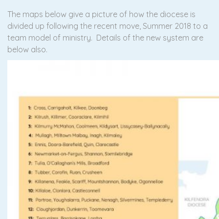
The maps below give a picture of how the diocese is
divided up following the recent move, Summer 2018 to a
team model of ministry. Details of the new system are
below also.