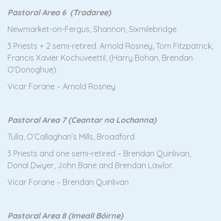
Pastoral Area 6 (Tradaree)
Newmarket-on-Fergus, Shannon, Sixmilebridge
3 Priests + 2 semi-retired. Arnold Rosney, Tom Fitzpatrick,
Francis Xavier Kochuveettil, (Harry Bohan, Brendan
O’Donoghue).
Vicar Forane – Arnold Rosney
Pastoral Area 7 (Ceantar na Lochanna)
Tulla, O’Callaghan’s Mills, Broadford
3 Priests and one semi-retired – Brendan Quinlivan,
Donal Dwyer, John Bane and Brendan Lawlor.
Vicar Forane – Brendan Quinlivan
Pastoral Area 8 (Imeall Bóirne)