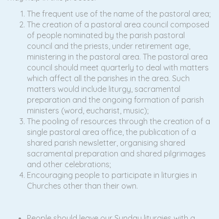
The frequent use of the name of the pastoral area;
The creation of a pastoral area council composed
of people nominated by the parish pastoral
council and the priests, under retirement age,
ministering in the pastoral area. The pastoral area
council should meet quarterly to deal with matters
which affect all the parishes in the area. Such
matters would include liturgy, sacramental
preparation and the ongoing formation of parish
ministers (word, eucharist, music);
The pooling of resources through the creation of a
single pastoral area office, the publication of a
shared parish newsletter, organising shared
sacramental preparation and shared pilgrimages
and other celebrations;
Encouraging people to participate in liturgies in
Churches other than their own.
People should leave our Sunday liturgies with a