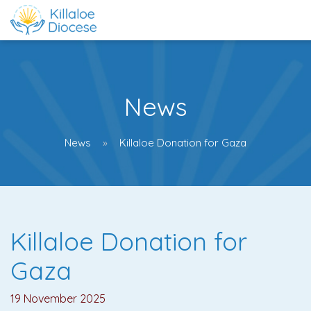
News
News
Killaloe Donation for Gaza
Killaloe Donation for
Gaza
19 November 2025