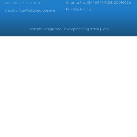
Charity No. CHY 6947 RCN: 20014056
Tel: +353 65 682 8638
Privacy Policy
Email: office@killaloediocese.ie
Website Design
and
Development
by
acton | web