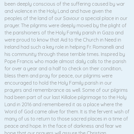
been deeply conscious of the suffering caused by war
and violence in the Holy Land and have given the
peoples of the land of our Saviour a special place in our
prayer. The pilgrims were deeply moved by the plight of
the parishioners of the Holy Family parish in Gaza and
were proud to know that Aid to the Church in Need in
Ireland had such a key role in helping Fr. Romanelli and
his community through these terrible times. Inspired by
Pope Francis who made almost daily calls to the parish
for over a year and a half to check on their condition,
bless them and pray for peace, our pilgrims were
encouraged to hold the Holy Family parish in our
prayers and remembrance as well. Some of our pilgrims
had been part of our last Killaloe pilgrimage to the Holy
Land in 2016 and remembered it as a place where the
Word of God came alive for them. It is the fervent wish of
many of us to return to those sacred places in a time of
peace and hope. In the face of darkness and fear we
hope that our prayers will assure the Christian