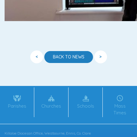
<
>
BACK TO NEWS
Parishes
Churches
Schools
Mass
Times
Killaloe Diocesan Office, Westbourne, Ennis, Co. Clare