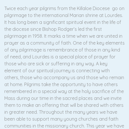
Twice each year pilgrims from the Killaloe Diocese go on
pilgrimage to the international Marian shrine at Lourdes.
It has long been a significant spiritual event in the life of
the diocese since Bishop Rodger’s led the first
pilgrimage in 1958. It marks a time when we are united in
prayer as a community of faith. One of the key elements
of any pilgrimage is remembrance of those in any kind
of need, and Lourdes is a special place of prayer for
those who are sick or suffering in any way. A key
element of our spiritual journey is connecting with
others, those who accompany us and those who remain
at home. Pilgrims take the opportunity to have others
remembered in a special way at the holy sacrifice of the
Mass during our time in the sacred places and we invite
them to make an offering that will be shared with others
in greater need. Throughout the many years we have
been able to support many young churches and faith
communities in the missionary church. This year we have