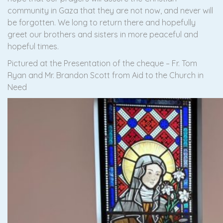
community in Gaza that they are not now, and never will
be forgotten. We long to return there and hopefully
greet our brothers and sisters in more peaceful and
hopeful times.
Pictured at the Presentation of the cheque – Fr. Tom
Ryan and Mr. Brandon Scott from Aid to the Church in
Need