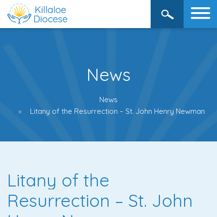
News
News
Litany of the Resurrection – St. John Henry Newman
Litany of the
Resurrection – St. John