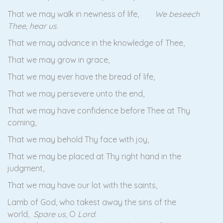
That we may walk in newness of life,
We beseech
Thee, hear us
.
That we may advance in the knowledge of Thee,
That we may grow in grace,
That we may ever have the bread of life,
That we may persevere unto the end,
That we may have confidence before Thee at Thy
coming,
That we may behold Thy face with joy,
That we may be placed at Thy right hand in the
judgment,
That we may have our lot with the saints,
Lamb of God, who takest away the sins of the
world,
Spare us,
O
Lord
.