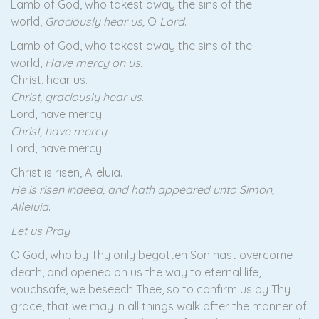
Lamb of God, who takest away the sins of the
world,
Graciously hear us,
O
Lord
.
Lamb of God, who takest away the sins of the
world,
Have mercy on us
.
Christ, hear us.
Christ, graciously hear us
.
Lord, have mercy.
Christ, have mercy
.
Lord, have mercy.
Christ is risen, Alleluia.
He is risen indeed, and hath appeared unto Simon,
Alleluia
.
Let us Pray
O God, who by Thy only begotten Son hast overcome
death, and opened on us the way to eternal life,
vouchsafe, we beseech Thee, so to confirm us by Thy
grace, that we may in all things walk after the manner of