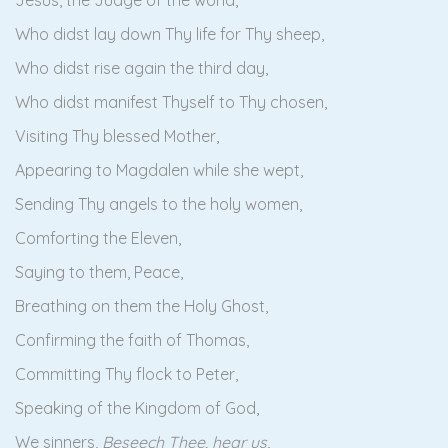
Jesus, the Judge of the world,
Who didst lay down Thy life for Thy sheep,
Who didst rise again the third day,
Who didst manifest Thyself to Thy chosen,
Visiting Thy blessed Mother,
Appearing to Magdalen while she wept,
Sending Thy angels to the holy women,
Comforting the Eleven,
Saying to them, Peace,
Breathing on them the Holy Ghost,
Confirming the faith of Thomas,
Committing Thy flock to Peter,
Speaking of the Kingdom of God,
We sinners,
Beseech Thee, hear us
,