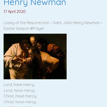
Henry Newman
17 April 2020
Litany of the Resurrection – Saint John Henry Newman –
Easter Season #Prayer
Lord, have mercy.
Lord, have mercy
.
Christ, have mercy.
Christ, have mercy
.