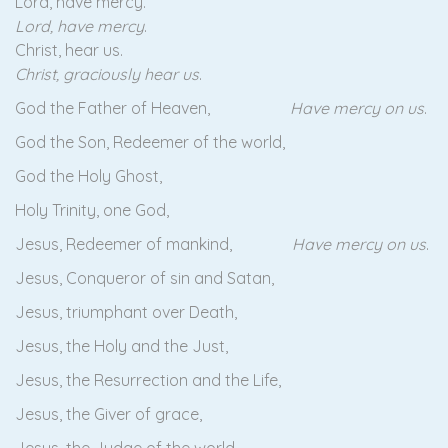
Lord, have mercy.
Lord, have mercy
.
Christ, hear us.
Christ, graciously hear us
.
God the Father of Heaven,
Have mercy on us
.
God the Son, Redeemer of the world,
God the Holy Ghost,
Holy Trinity, one God,
Jesus, Redeemer of mankind,
Have mercy on us
.
Jesus, Conqueror of sin and Satan,
Jesus, triumphant over Death,
Jesus, the Holy and the Just,
Jesus, the Resurrection and the Life,
Jesus, the Giver of grace,