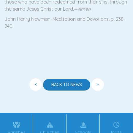
those who have been redeemed from their sins, through
the same Jesus Christ our Lord.—
Amen
.
John Henry Newman, Meditation and Devotions, p. 238-
240.
<
>
BACK TO NEWS
Parishes
Churches
Schools
Mass