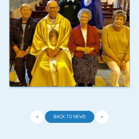
<
>
BACK TO NEWS