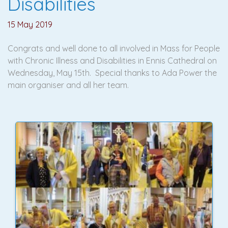
Disabilities
15 May 2019
Congrats and well done to all involved in Mass for People
with Chronic Illness and Disabilities in Ennis Cathedral on
Wednesday, May 15th. Special thanks to Ada Power the
main organiser and all her team.