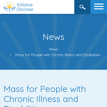
News
News
Mass for People with Chronic Illness and Disabilities
Mass for People with
Chronic Illness and