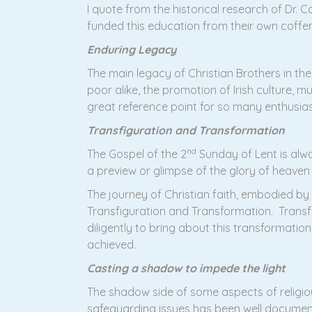
I quote from the historical research of Dr. 
funded this education from their own coffers
Enduring Legacy
The main legacy of Christian Brothers in the 
poor alike, the promotion of Irish culture, m
great reference point for so many enthusia
Transfiguration and Transformation
nd
The Gospel of the 2
Sunday of Lent is alwa
a preview or glimpse of the glory of heave
The journey of Christian faith, embodied by
Transfiguration and Transformation. Transf
diligently to bring about this transformatio
achieved.
Casting a shadow to impede the light
The shadow side of some aspects of religiou
safeguarding issues has been well document