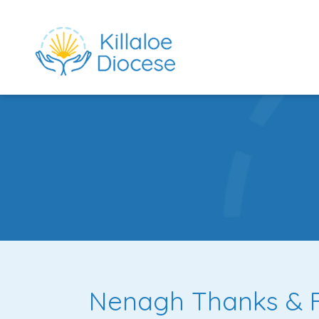
rch directory
Nenagh Thanks & Fa