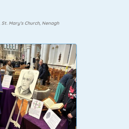
 St. Mary’s Church, Nenagh