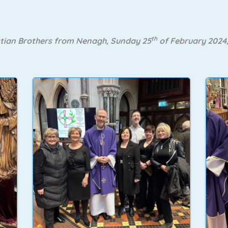
th
stian Brothers from Nenagh, Sunday 25
of February 2024,