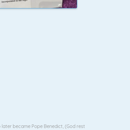
o later became Pope Benedict, (God rest