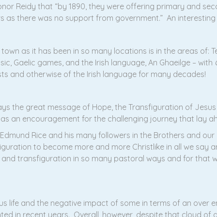
Conor Reidy that “by 1890, they were offering primary and se
 as there was no support from government.” An interesting litt
town as it has been in so many locations is in the areas of: Te
usic, Gaelic games, and the Irish language, An Ghaeilge – with
sts and otherwise of the Irish language for many decades!
ys the great message of Hope, the Transfiguration of Jesus 
n as an encouragement for the challenging journey that lay a
 Edmund Rice and his many followers in the Brothers and our o
iguration to become more and more Christlike in all we say
n and transfiguration in so many pastoral ways and for that w
s life and the negative impact of some in terms of an over em
ed in recent years. Overall, however, despite that cloud of