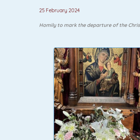
25 February 2024
Homily to mark the departure of the Chri