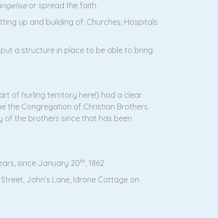
ngelise
or spread the faith.
tting up and building of: Churches, Hospitals
ut a structure in place to be able to bring
t of hurling territory here!) had a clear
ame the Congregation of Christian Brothers.
cy of the brothers since that has been
th
years, since January 20
, 1862.
 Street, John’s Lane, Idrone Cottage on