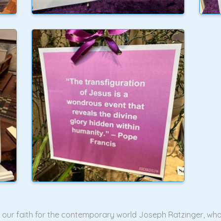
of our faith for the contemporary world Joseph Ratzinger, wh