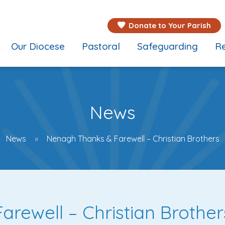
Donate to Your Parish
Our Diocese
Pastoral
Safeguarding
Re
News
News
Nenagh Thanks & Farewell – Christian Brothers
rewell – Christian Brother