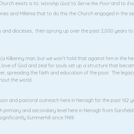
hurch exists is to:
Worship God
, to
Serve the Poor
and to
Eva
ies and Millenia that to do this the Church engaged in the se
s and dioceses, then sprung up over the past 2,000 years to p
a Kilkenny man, but we won’t hold that against him in the hear
e, love of God and zeal for souls set up a structure that bec
ayer, spreading the faith and education of the poor. The lega
hout the world.
ision and pastoral outreach here in Nenagh for the past 162 
h primary and secondary level here in Nenagh from Sarsfield
gnificantly Summerhill since 1969.