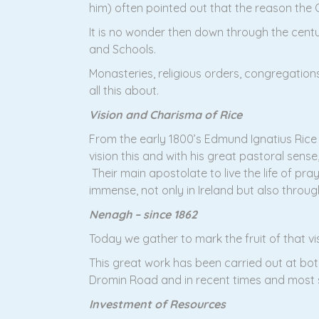
him) often pointed out that the reason the C
It is no wonder then down through the centur
and Schools.
Monasteries, religious orders, congregation
all this about.
Vision and Charisma of Rice
From the early 1800’s Edmund Ignatius Rice (
vision this and with his great pastoral sens
Their main apostolate to live the life of pr
immense, not only in Ireland but also throug
Nenagh – since 1862
Today we gather to mark the fruit of that v
This great work has been carried out at bot
Dromin Road and in recent times and most si
Investment of Resources