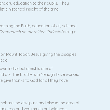
condary education to their pupils. They
le historical insight of the time.
aching the Faith, education of all, rich and
Gramadach na mbráithre Chríostaí
being a
on Mount Tabor, Jesus giving the disciples
head.
wn individual quest is one of
 and do. The brothers in Nenagh have worked
e give thanks to God for all they have
phasis on discipline and also in the area of
 darkness and very much on balance –