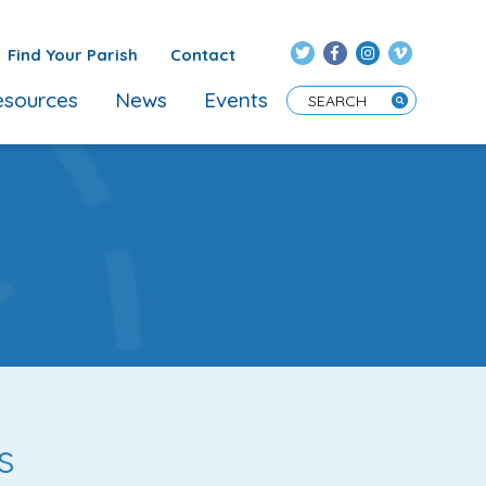
Find Your Parish
Contact
sources
News
Events
Enter Search Term
s