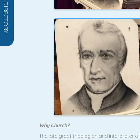
OPEN DIRECTORY
Why Church?
The late great theologian and interpreter 