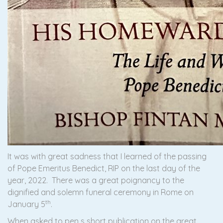
It was with great sadness that I learned of the passing
of Pope Emeritus Benedict, RIP on the last day of the
year, 2022. There was a great poignancy to the
dignified and solemn funeral ceremony in Rome on
th
January 5
.
When asked to pen s short publication on the great