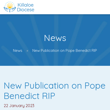
News
News
New Publication on Pope Benedict RIP
New Publication on Pope
Benedict RIP
22 January 2023