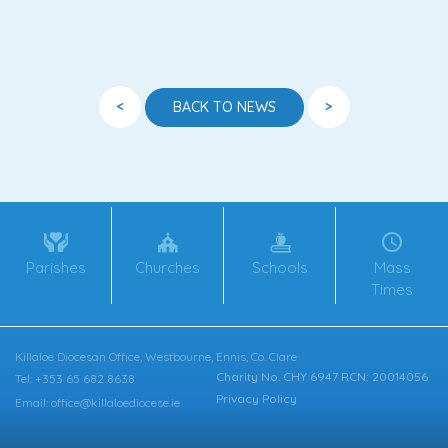
<
>
BACK TO NEWS
Parishes
Churches
Schools
Mass
Times
Killaloe Diocesan Office, Westbourne, Ennis, Co. Clare
Charity No. CHY 6947 RCN: 20014056
Tel: +353 65 682 8638
Privacy Policy
Email: office@killaloediocese.ie