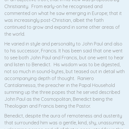
Christianity. From early-on he recognised and
commented on what he saw emerging in Europe; that it
was increasingly post-Christian, albeit the faith
continued to grow and expand in some other areas of
the world.
He varied in style and personality to John Paul and also
to his successor, Francis. It has been said that one went
to see both John Paul and Francis, but one went to hear
and listen to Benedict. His wisdom was to be digested,
not so much in sound-bytes, but teased out in detail with
accompanying depth of thought. Raniero
Cantalamessa, the preacher in the Papal Household
summing up the three popes that he served described
John Paul as the Cosmopolitan, Benedict being the
Theologian and Francis being the Pastor.
Benedict, despite the aura of remoteness and austerity
that surrounded him was a gentle, kind, shy, unassuming,