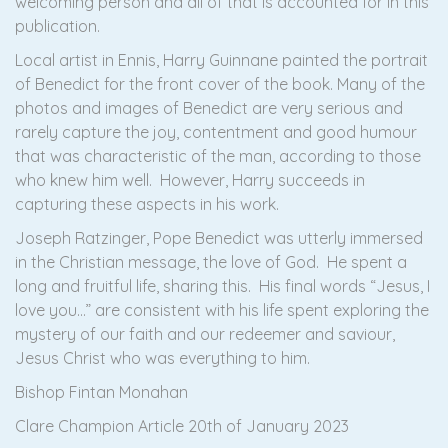
welcoming person and all of that is accounted for in this
publication.
Local artist in Ennis, Harry Guinnane painted the portrait
of Benedict for the front cover of the book. Many of the
photos and images of Benedict are very serious and
rarely capture the joy, contentment and good humour
that was characteristic of the man, according to those
who knew him well. However, Harry succeeds in
capturing these aspects in his work.
Joseph Ratzinger, Pope Benedict was utterly immersed
in the Christian message, the love of God. He spent a
long and fruitful life, sharing this. His final words “Jesus, I
love you…” are consistent with his life spent exploring the
mystery of our faith and our redeemer and saviour,
Jesus Christ who was everything to him.
Bishop Fintan Monahan
Clare Champion Article 20th of January 2023