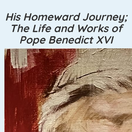
His Homeward Journey;
The Life and Works of
Pope Benedict XVI