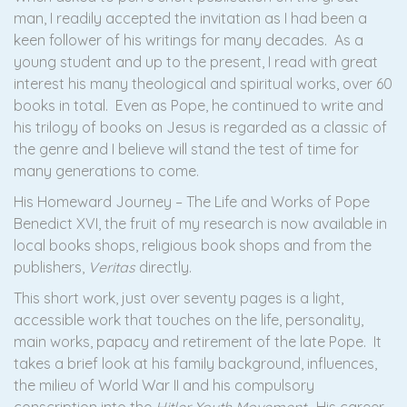
man, I readily accepted the invitation as I had been a
keen follower of his writings for many decades. As a
young student and up to the present, I read with great
interest his many theological and spiritual works, over 60
books in total. Even as Pope, he continued to write and
his trilogy of books on Jesus is regarded as a classic of
the genre and I believe will stand the test of time for
many generations to come.
His Homeward Journey – The Life and Works of Pope
Benedict XVI, the fruit of my research is now available in
local books shops, religious book shops and from the
publishers,
Veritas
directly.
This short work, just over seventy pages is a light,
accessible work that touches on the life, personality,
main works, papacy and retirement of the late Pope. It
takes a brief look at his family background, influences,
the milieu of World War II and his compulsory