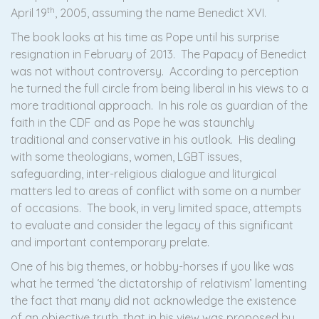
th
April 19
, 2005, assuming the name Benedict XVI.
The book looks at his time as Pope until his surprise
resignation in February of 2013. The Papacy of Benedict
was not without controversy. According to perception
he turned the full circle from being liberal in his views to a
more traditional approach. In his role as guardian of the
faith in the CDF and as Pope he was staunchly
traditional and conservative in his outlook. His dealing
with some theologians, women, LGBT issues,
safeguarding, inter-religious dialogue and liturgical
matters led to areas of conflict with some on a number
of occasions. The book, in very limited space, attempts
to evaluate and consider the legacy of this significant
and important contemporary prelate.
One of his big themes, or hobby-horses if you like was
what he termed ‘the dictatorship of relativism’ lamenting
the fact that many did not acknowledge the existence
of an objective truth, that in his view was proposed by