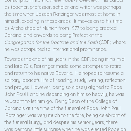
conscription into the
Hitler Youth Movement
. His career
as teacher, professor, scholar and writer was perhaps
the time when Joseph Ratzinger was most at home in
himself, exceling in these areas. It moves on to his time
as Archbishop of Munich from 1977 to being created
Cardinal and onwards to being Prefect of the
Congregation for the Doctrine and the Faith
(CDF) where
he was catapulted to international prominence.
Towards the end of his years in the CDF, being in his mid
and late 70’s, Ratzinger made some attempts to retire
and return to his native Bavaria. He hoped to resume a
solitary, peaceful life of reading, study, writing, reflection
and prayer. However, being so closely aligned to Pope
John Paul II and he depending on him so heavily, he was
reluctant to let him go. Being Dean of the College of
Cardinals at the time of the funeral of Pope John Paul,
Ratzinger was very much to the fore, being celebrant of
the funeral liturgy and despite his senior years, there
was perhaps little surprise when he was elected Pope on