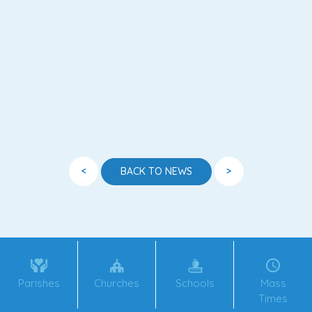
<
>
BACK TO NEWS
Parishes
Churches
Schools
Mass
Times