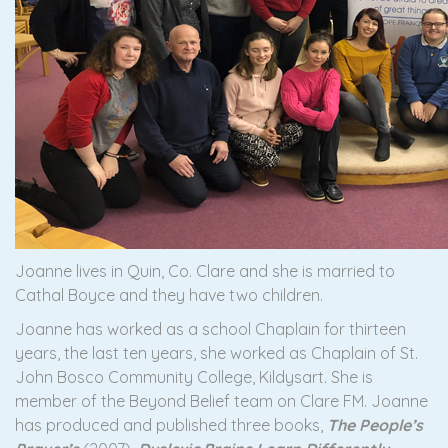
Joanne lives in Quin, Co. Clare and she is married to
Cathal Boyce and they have two children.
Joanne has worked as a school Chaplain for thirteen
years, the last ten years, she worked as Chaplain of St.
John Bosco Community College, Kildysart. She is
member of the Beyond Belief team on Clare FM. Joanne
has produced and published three books,
The People’s