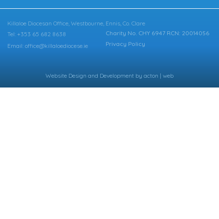
Killaloe Diocesan Office, Westbourne, Ennis, Co. Clare
Charity No. CHY 6947 RCN: 20014056
Tel: +353 65 682 8638
Privacy Policy
Email: office@killaloediocese.ie
Website Design
and
Development
by
acton | web