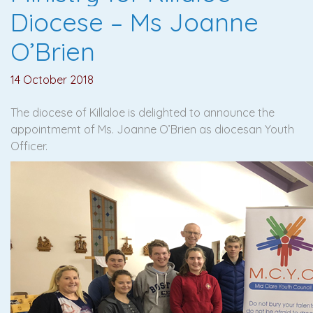
Diocese – Ms Joanne
O’Brien
14 October 2018
The diocese of Killaloe is delighted to announce the
appointmemt of Ms. Joanne O’Brien as diocesan Youth
Officer.