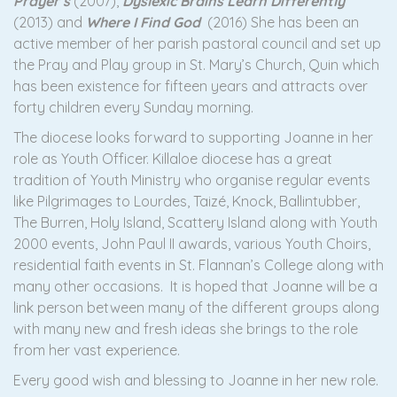
Prayer’s
(2007),
Dyslexic Brains Learn Differently
(2013) and
Where I Find God
(2016) She has been an
active member of her parish pastoral council and set up
the Pray and Play group in St. Mary’s Church, Quin which
has been existence for fifteen years and attracts over
forty children every Sunday morning.
The diocese looks forward to supporting Joanne in her
role as Youth Officer. Killaloe diocese has a great
tradition of Youth Ministry who organise regular events
like Pilgrimages to Lourdes, Taizé, Knock, Ballintubber,
The Burren, Holy Island, Scattery Island along with Youth
2000 events, John Paul II awards, various Youth Choirs,
residential faith events in St. Flannan’s College along with
many other occasions. It is hoped that Joanne will be a
link person between many of the different groups along
with many new and fresh ideas she brings to the role
from her vast experience.
Every good wish and blessing to Joanne in her new role.