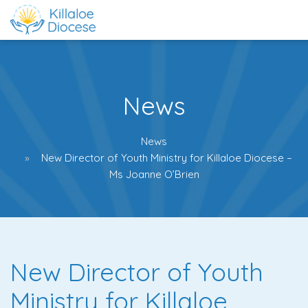
News
News
New Director of Youth Ministry for Killaloe Diocese –
Ms Joanne O’Brien
New Director of Youth
Ministry for Killaloe