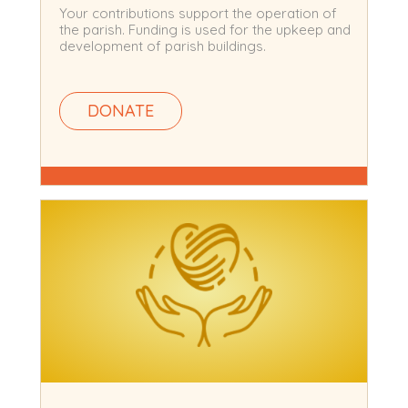
Your contributions support the operation of
the parish. Funding is used for the upkeep and
development of parish buildings.
DONATE