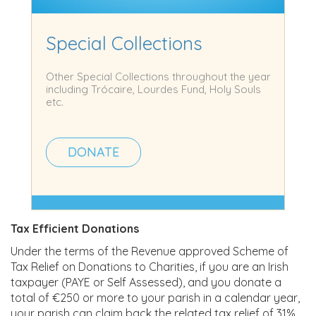
Special Collections
Other Special Collections throughout the year
including Trócaire, Lourdes Fund, Holy Souls
etc.
DONATE
Tax Efficient Donations
Under the terms of the Revenue approved Scheme of
Tax Relief on Donations to Charities, if you are an Irish
taxpayer (PAYE or Self Assessed), and you donate a
total of €250 or more to your parish in a calendar year,
your parish can claim back the related tax relief of 31%