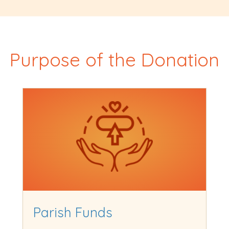
Purpose of the Donation
Parish Funds