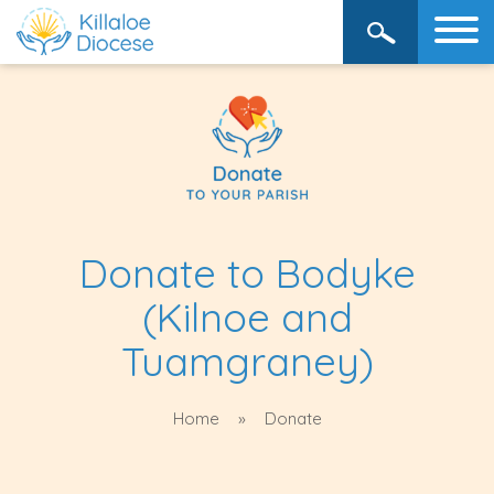
Donate to Bodyke
(Kilnoe and
Tuamgraney)
Home
Donate