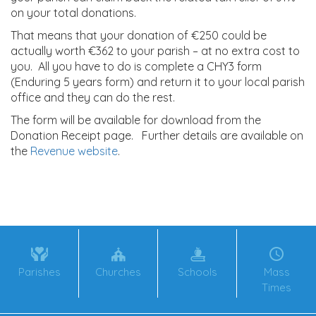
on your total donations.
That means that your donation of €250 could be
actually worth €362 to your parish – at no extra cost to
you. All you have to do is complete a CHY3 form
(Enduring 5 years form) and return it to your local parish
office and they can do the rest.
The form will be available for download from the
Donation Receipt page. Further details are available on
the
Revenue website
.
Parishes
Churches
Schools
Mass
Times