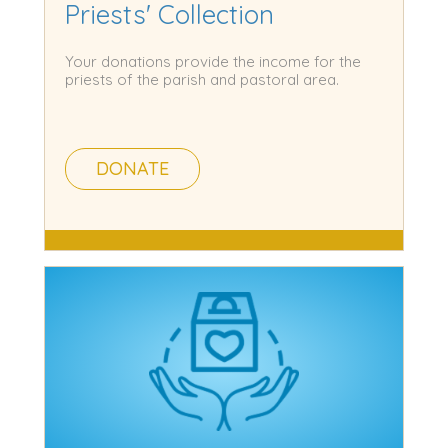
Priests' Collection
Your donations provide the income for the
priests of the parish and pastoral area.
DONATE