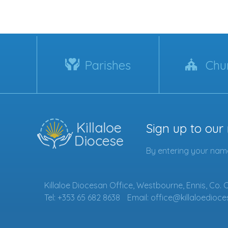
Parishes
Chu
Sign up to our
By entering your name
Killaloe Diocesan Office, Westbourne, Ennis, Co. 
Tel: +353 65 682 8638
Email: office@killaloedioce