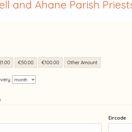
ll and Ahane Parish Priests
21.00
€50.00
€100.00
Other Amount
every
n
Eircode