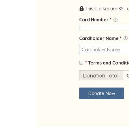
This is a secure SSL
Card Number
*
Cardholder Name
*
*
Terms and Conditi
Donation Total:
€