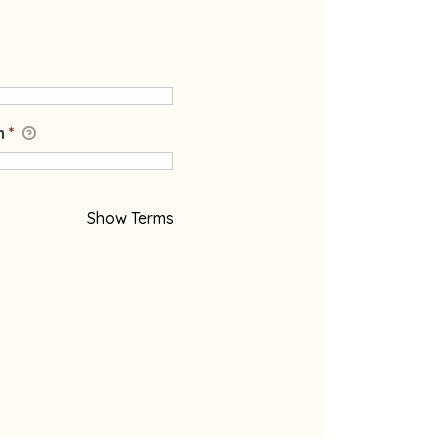
on
*
Show Terms