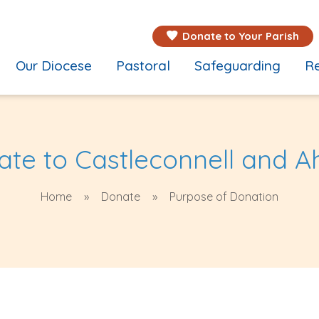
Donate to Your Parish
Our Diocese
Pastoral
Safeguarding
Re
te to Castleconnell and 
Home
Donate
Purpose of Donation