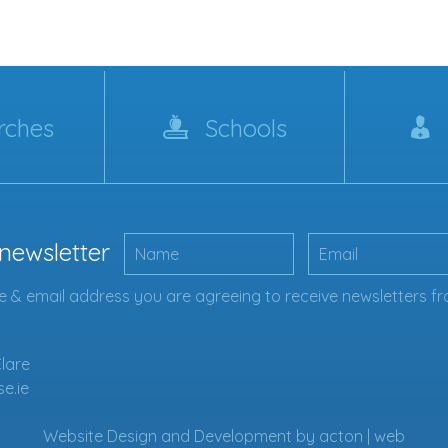
rches
Schools
 newsletter
 & email address you are agreeing to receive newsletters fr
Clare
se.ie
Website Design
and
Development
by
acton | web