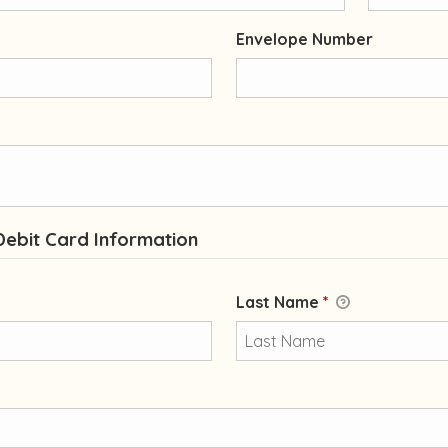
Envelope Number
Debit Card Information
Last Name
*