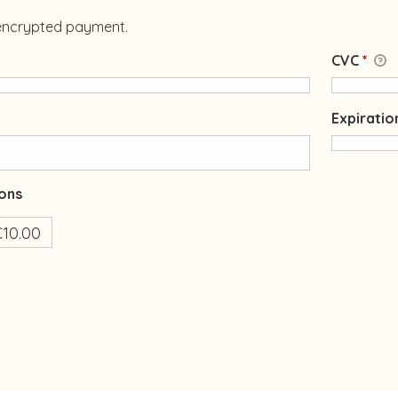
 encrypted payment.
CVC
*
Expirati
ons
10.00