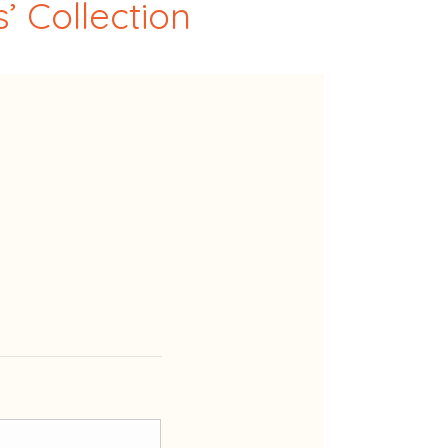
’ Collection