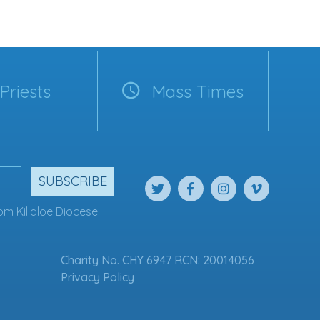
Priests
Mass Times
SUBSCRIBE
om Killaloe Diocese
Charity No. CHY 6947 RCN: 20014056
Privacy Policy