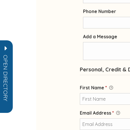
Phone Number
Add a Message
OPEN DIRECTORY
Personal, Credit & 
First Name
*
Email Address
*