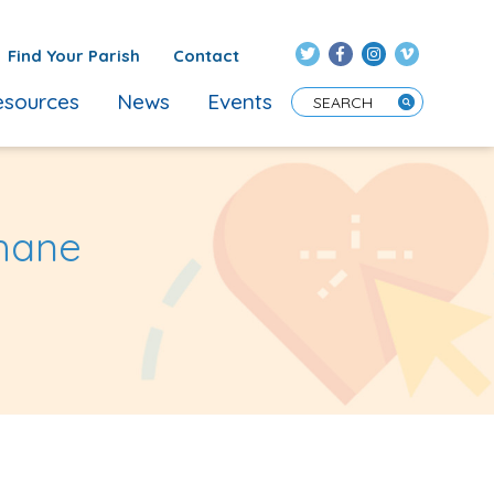
Find Your Parish
Contact
sources
News
Events
Enter Search Term
Ahane