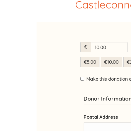
Castleconne
€
€5.00
€10.00
€
Make this donation 
Donor Informatio
Postal Address