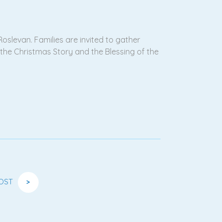
oslevan. Families are invited to gather
f the Christmas Story and the Blessing of the
OST
>