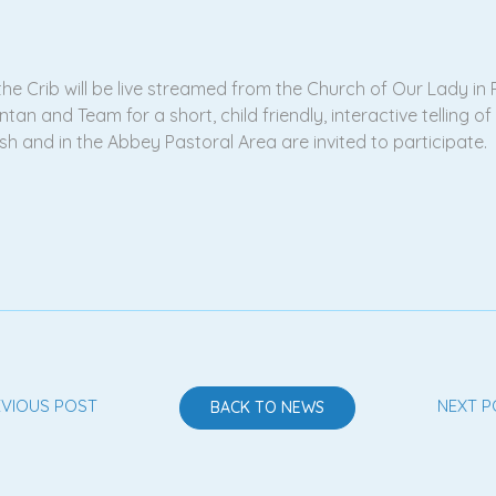
he Crib will be live streamed from the Church of Our Lady in R
tan and Team for a short, child friendly, interactive telling o
rish and in the Abbey Pastoral Area are invited to participate.
EVIOUS POST
NEXT P
BACK TO NEWS