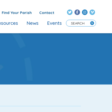
Find Your Parish
Contact
sources
News
Events
Enter Search Term