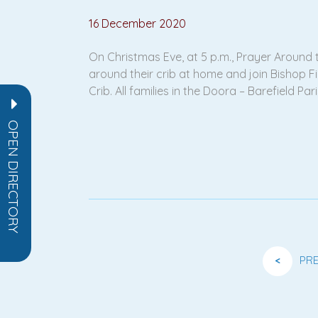
16 December 2020
On Christmas Eve, at 5 p.m., Prayer Around t
around their crib at home and join Bishop Fin
Crib. All families in the Doora – Barefield Pa
OPEN DIRECTORY
<
PR