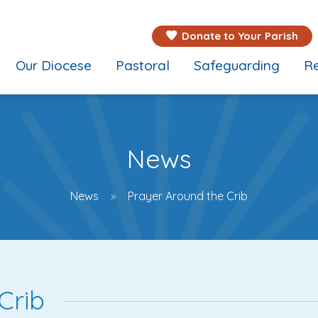
Donate to Your Parish
Our Diocese
Pastoral
Safeguarding
Re
News
News
Prayer Around the Crib
Crib