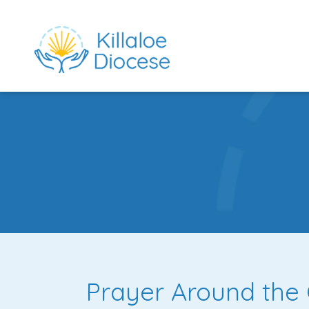
rch directory
Prayer Around the 