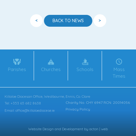
<
>
BACK TO NEWS
Parishes
Churches
Schools
Mass
Times
Killaloe Diocesan Office, Westbourne, Ennis, Co. Clare
Charity No. CHY 6947 RCN: 20014056
Tel: +353 65 682 8638
Privacy Policy
Email: office@killaloediocese.ie
Website Design
and
Development
by
acton | web