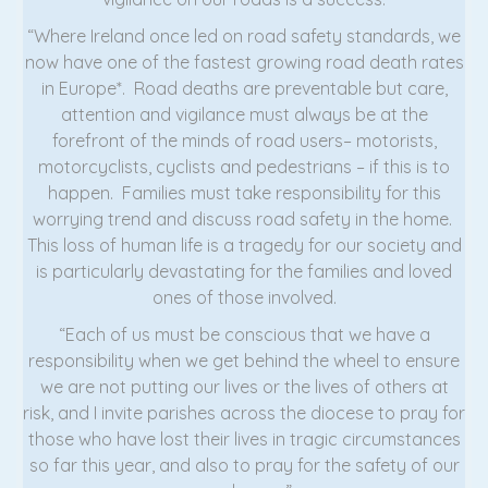
“Where Ireland once led on road safety standards, we
now have one of the fastest growing road death rates
in Europe*. Road deaths are preventable but care,
attention and vigilance must always be at the
forefront of the minds of road users– motorists,
motorcyclists, cyclists and pedestrians – if this is to
happen. Families must take responsibility for this
worrying trend and discuss road safety in the home.
This loss of human life is a tragedy for our society and
is particularly devastating for the families and loved
ones of those involved.
“Each of us must be conscious that we have a
responsibility when we get behind the wheel to ensure
we are not putting our lives or the lives of others at
risk, and I invite parishes across the diocese to pray for
those who have lost their lives in tragic circumstances
so far this year, and also to pray for the safety of our