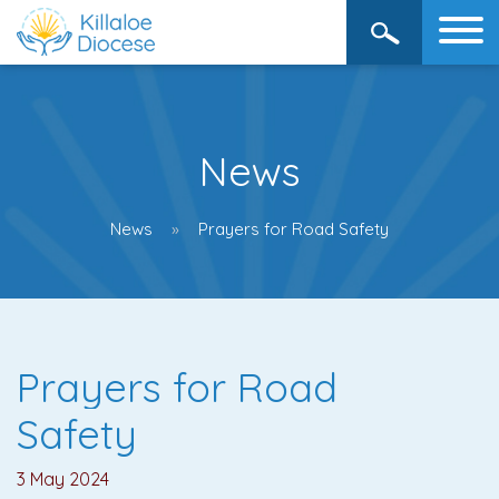
News
News
Prayers for Road Safety
Prayers for Road
Safety
3 May 2024