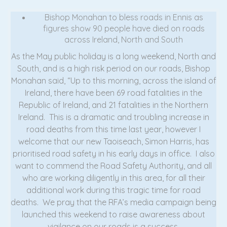
Bishop Monahan to bless roads in Ennis as
figures show 90 people have died on roads
across Ireland, North and South
As the May public holiday is a long weekend, North and
South, and is a high risk period on our roads, Bishop
Monahan said, “Up to this morning, across the island of
Ireland, there have been 69 road fatalities in the
Republic of Ireland, and 21 fatalities in the Northern
Ireland. This is a dramatic and troubling increase in
road deaths from this time last year, however I
welcome that our new Taoiseach, Simon Harris, has
prioritised road safety in his early days in office. I also
want to commend the Road Safety Authority, and all
who are working diligently in this area, for all their
additional work during this tragic time for road
deaths. We pray that the RFA’s media campaign being
launched this weekend to raise awareness about
vigilance on our roads is a success.