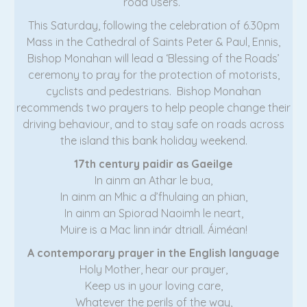
road users.”
This Saturday, following the celebration of 6.30pm
Mass in the Cathedral of Saints Peter & Paul, Ennis,
Bishop Monahan will lead a ‘Blessing of the Roads’
ceremony to pray for the protection of motorists,
cyclists and pedestrians. Bishop Monahan
recommends two prayers to help people change their
driving behaviour, and to stay safe on roads across
the island this bank holiday weekend.
17th century paidir as Gaeilge
In ainm an Athar le bua,
In ainm an Mhic a d’fhulaing an phian,
In ainm an Spiorad Naoimh le neart,
Muire is a Mac linn inár dtriall. Áiméan!
A contemporary prayer in the English language
Holy Mother, hear our prayer,
Keep us in your loving care,
Whatever the perils of the way,