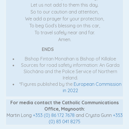
Let us not add to them this day.
So to our caution and attention,
We add a prayer for your protection,
To beg God’s blessing on this car,
To travel safely near and far.
Amen.
ENDS
Bishop Fintan Monahan is Bishop of Killaloe
Sources for road safety information: An Garda
Síochána and the Police Service of Northern
Ireland.
*Figures published by the
European Commission
in 2022
For media contact the Catholic Communications
Office, Maynooth:
Martin Long
+353 (0) 86 172 7678
and Crysta Gunn
+353
(0) 83 041 8275