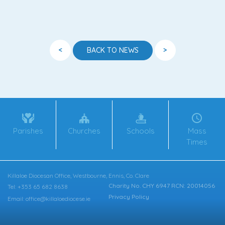
<
>
BACK TO NEWS
Parishes
Churches
Schools
Mass
Times
Killaloe Diocesan Office, Westbourne, Ennis, Co. Clare
Charity No. CHY 6947 RCN: 20014056
Tel: +353 65 682 8638
Privacy Policy
Email: office@killaloediocese.ie