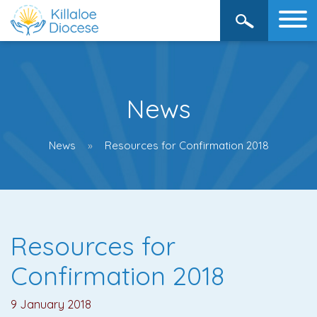
News
News
Resources for Confirmation 2018
Resources for
Confirmation 2018
9 January 2018