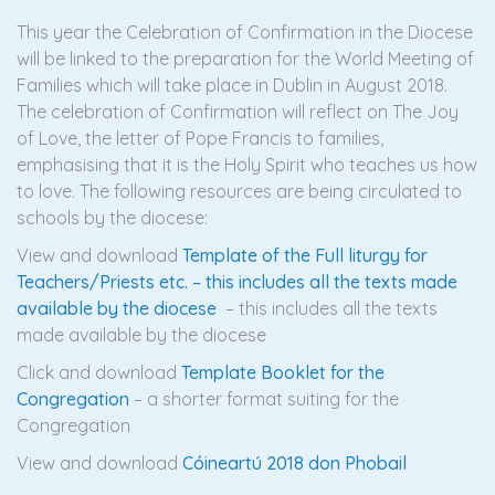
This year the Celebration of Confirmation in the Diocese
will be linked to the preparation for the World Meeting of
Families which will take place in Dublin in August 2018.
The celebration of Confirmation will reflect on The Joy
of Love, the letter of Pope Francis to families,
emphasising that it is the Holy Spirit who teaches us how
to love. The following resources are being circulated to
schools by the diocese:
View and download
Template of the Full liturgy for
Teachers/Priests etc. – this includes all the texts made
available by the diocese
– this includes all the texts
made available by the diocese
Click and download
Template Booklet for the
Congregation
– a shorter format suiting for the
Congregation
View and download
Cóineartú 2018 don Phobail